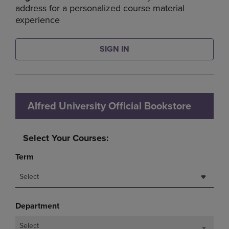
address for a personalized course material
experience
SIGN IN
Alfred University Official Bookstore
Select Your Courses:
Term
Select
Department
Select