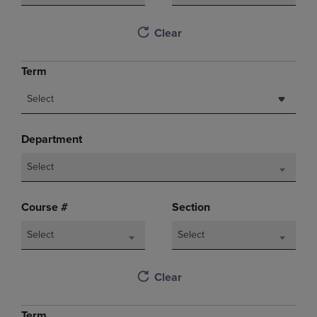
Clear
Term
Select
Department
Select
Course #
Section
Select
Select
Clear
Term