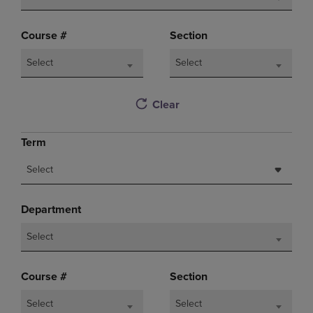
Course #
Section
Select
Select
Clear
Term
Select
Department
Select
Course #
Section
Select
Select