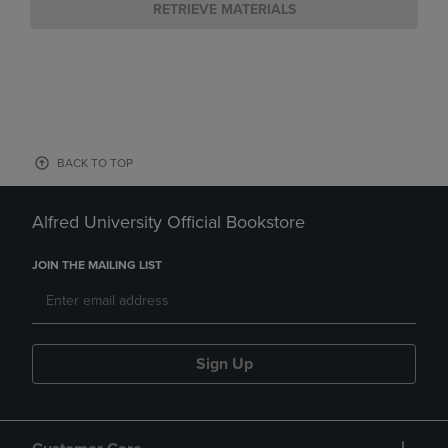
RETRIEVE MATERIALS
BACK TO TOP
Alfred University Official Bookstore
JOIN THE MAILING LIST
Sign Up