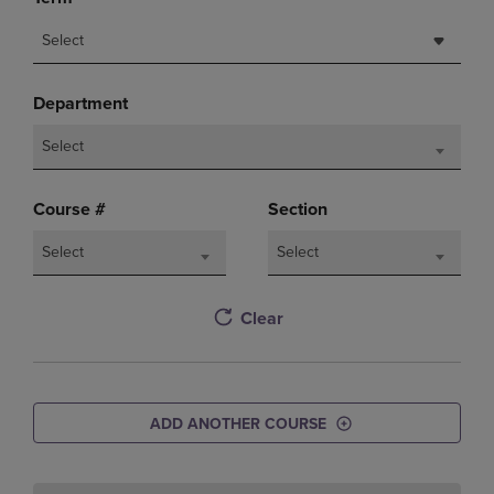
Select
Department
Select
Course #
Section
Select
Select
Clear
ADD ANOTHER COURSE