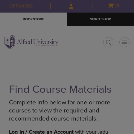
Skip
Skip
Open
(0)
GIFT CARDS
to
to
cart
main
main
menu
BOOKSTORE
SPIRIT SHOP
content
navigation
menu
t
Find Course Materials
Complete info below for one or more
courses to view the required and
recommended course materials.
Log In / Create an Account
with your .edu