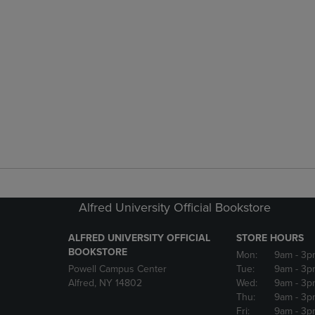
Alfred University Official Bookstore
ALFRED UNIVERSITY OFFICIAL
STORE HOURS
BOOKSTORE
Mon:
9am
- 3p
Powell Campus Center
Tue:
9am
- 3p
Alfred, NY 14802
Wed:
9am
- 3p
Thu:
9am
- 3p
Fri:
9am
- 3p