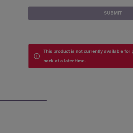
SUBMIT
This product is not currently available fo
back at a later time.