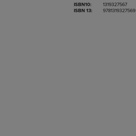
ISBN10:
1319327567
OR
OR
ISBN 13:
9781319327569
DOWN
DOWN
ARROW
ARROW
KEY
KEY
TO
TO
OPEN
OPEN
SUBMENU.
SUBMENU