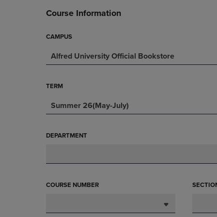
DOWN
ARROW
Course Information
ARROW
KEY
KEY
TO
TO
OPEN
CAMPUS
OPEN
SUBMENU.
Alfred University Official Bookstore
SUBMENU.
.
TERM
Summer 26(May-July)
DEPARTMENT
COURSE NUMBER
SECTIO