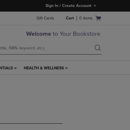
Sign In / Create Account
Open
Gift Cards
Cart
0
items
cart
menu
Welcome
to Your Bookstore
NTIALS
HEALTH & WELLNESS
HEALTH
&
WELLNESS
LINK.
PRESS
ENTER
TO
NAVIGATE
TO
PAGE,
OR