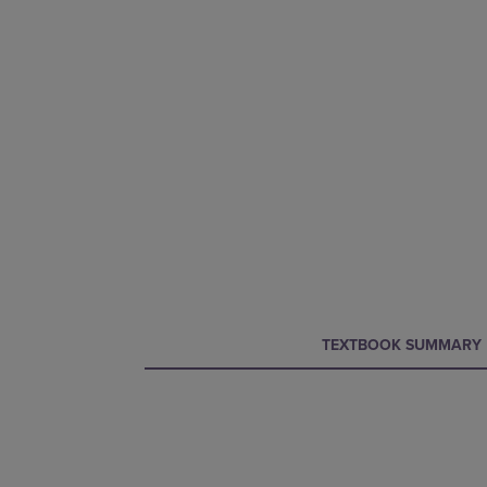
CURRENT
CURRENT
TEXTBOOK SUMMARY
TAB:
TAB: