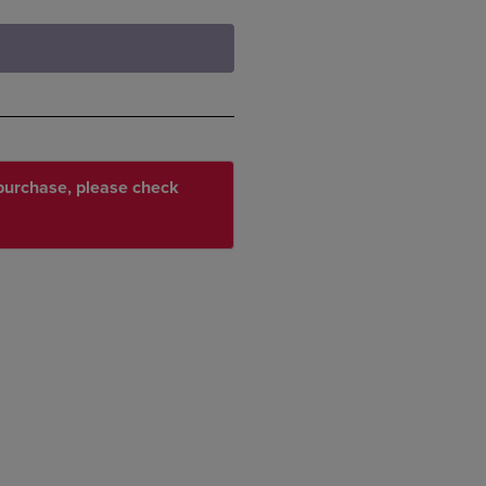
r purchase, please check