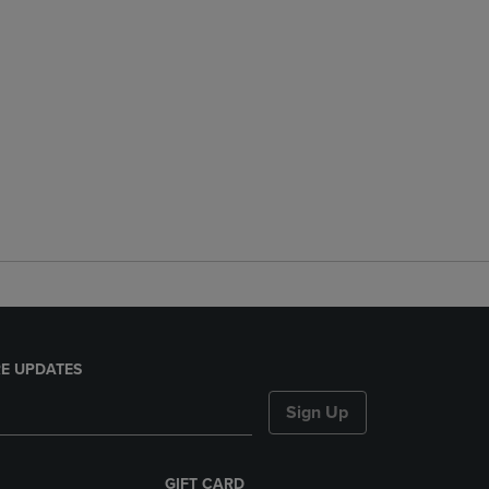
E UPDATES
Sign Up
GIFT CARD