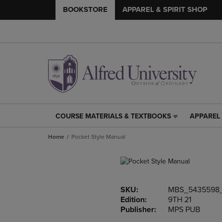
BOOKSTORE
APPAREL & SPIRIT SHOP
COURSE MATERIALS & TEXTBOOKS
APPAREL 
COURSE
APPAREL
MATERIALS
&
Home
Pocket Style Manual
&
SPIRIT
TEXTBOOKS
SHOP
LINK.
LINK.
PRESS
PRESS
ENTER
ENTER
SKU:
MBS_5435598
TO
TO
Edition:
9TH 21
NAVIGATE
NAVIGAT
Publisher:
MPS PUB
TO
TO
PAGE,
PAGE,