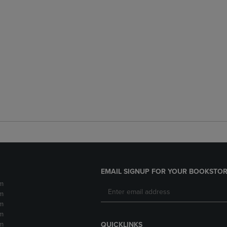
EMAIL SIGNUP FOR YOUR BOOKSTOR
m
m
m
m
m
QUICKLINKS