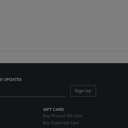
E UPDATES
Sign Up
GIFT CARD
Buy Physical Gift Card
Buy Digital Gift Card