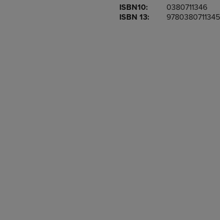
ISBN10:
0380711346
OR
OR
ISBN 13:
9780380711345
DOWN
DOWN
ARROW
ARROW
KEY
KEY
TO
TO
OPEN
OPEN
SUBMENU.
SUBMENU