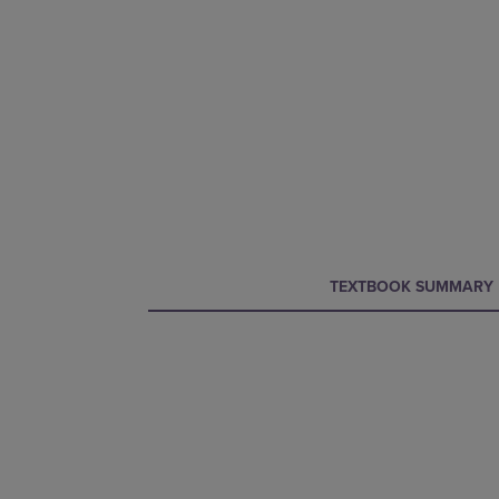
CURRENT
CURRENT
TEXTBOOK SUMMARY
TAB:
TAB: