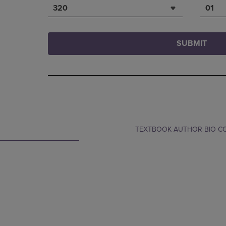
320
01
SUBMIT
TEXTBOOK AUTHOR BIO 