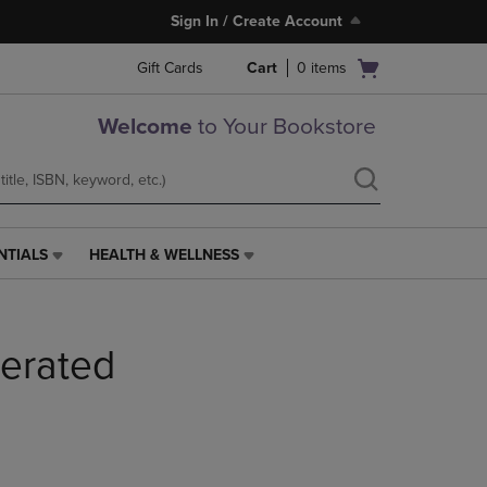
Sign In / Create Account
Open
Gift Cards
Cart
0
items
cart
menu
Welcome
to Your Bookstore
NTIALS
HEALTH & WELLNESS
HEALTH
&
WELLNESS
LINK.
berated
PRESS
ENTER
TO
NAVIGATE
TO
PAGE,
OR