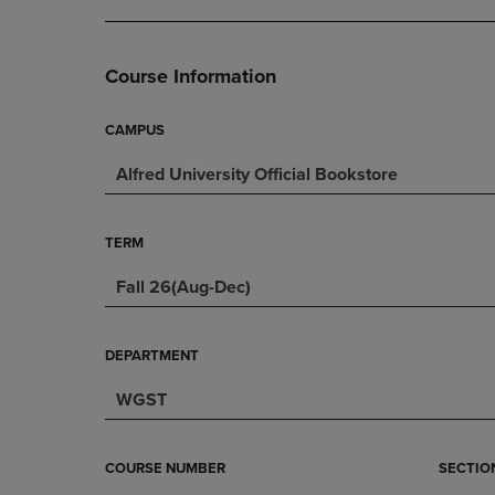
DOWN
ARROW
ARROW
KEY
KEY
TO
Course Information
TO
OPEN
OPEN
SUBMENU.
SUBMENU.
CAMPUS
.
Alfred University Official Bookstore
TERM
Fall 26(Aug-Dec)
DEPARTMENT
WGST
COURSE NUMBER
SECTIO