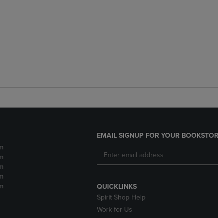
EMAIL SIGNUP FOR YOUR BOOKSTOR
m
m
m
m
m
QUICKLINKS
Spirit Shop Help
Work for Us