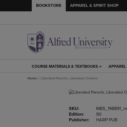
BOOKSTORE
APPAREL & SPIRIT SHOP
COURSE MATERIALS & TEXTBOOKS
APPAREL 
COURSE
APPAREL
MATERIALS
&
Home
Liberated Parents, Liberated Children
&
SPIRIT
TEXTBOOKS
SHOP
LINK.
LINK.
PRESS
PRESS
ENTER
ENTER
SKU:
MBS_198891_n
TO
TO
Edition:
90
NAVIGATE
NAVIGAT
Publisher:
HARP PUB
TO
TO
PAGE,
PAGE,