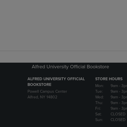
Alfred University Official Bookstore
ALFRED UNIVERSITY OFFICIAL
STORE HOURS
BOOKSTORE
Mon:
9am
- 3p
Powell Campus Center
Tue:
9am
- 3p
Alfred, NY 14802
Wed:
9am
- 3p
Thu:
9am
- 3p
Fri:
9am
- 3p
Sat:
CLOSED
Sun:
CLOSED