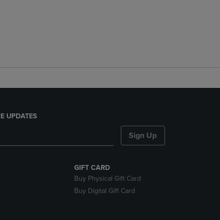
E UPDATES
Sign Up
GIFT CARD
Buy Physical Gift Card
Buy Digital Gift Card