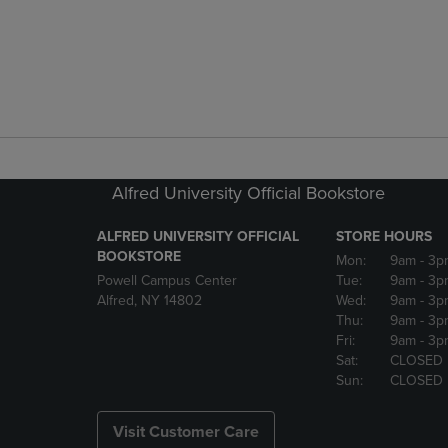
Alfred University Official Bookstore
ALFRED UNIVERSITY OFFICIAL
STORE HOURS
BOOKSTORE
Mon:
9am
- 3p
Powell Campus Center
Tue:
9am
- 3p
Alfred, NY 14802
Wed:
9am
- 3p
Thu:
9am
- 3p
Fri:
9am
- 3p
Sat:
CLOSED
Sun:
CLOSED
Visit Customer Care