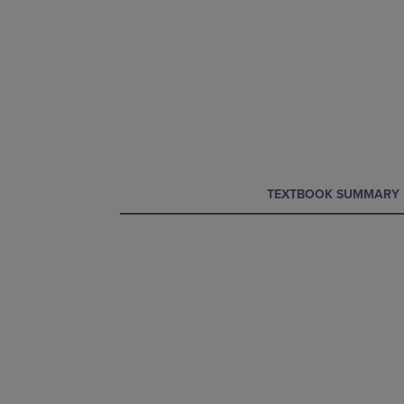
CURRENT
CURRENT
TEXTBOOK SUMMARY
TAB:
TAB: