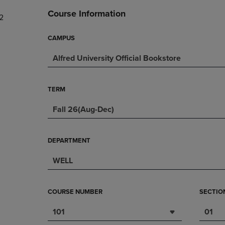
DOWN
ARROW
Course Information
2
ARROW
KEY
KEY
TO
TO
OPEN
CAMPUS
OPEN
SUBMENU.
Alfred University Official Bookstore
SUBMENU.
.
TERM
Fall 26(Aug-Dec)
DEPARTMENT
WELL
COURSE NUMBER
SECTIO
101
01