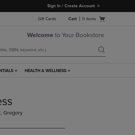
Sign In / Create Account
Open
Gift Cards
Cart
0
items
cart
menu
Welcome
to Your Bookstore
NTIALS
HEALTH & WELLNESS
HEALTH
&
WELLNESS
LINK.
ess
PRESS
ENTER
TO
t, Gregory
NAVIGATE
TO
PAGE,
OR