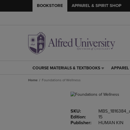
BOOKSTORE
APPAREL & SPIRIT SHOP
COURSE MATERIALS & TEXTBOOKS
APPAREL 
COURSE
APPAREL
MATERIALS
&
Home
Foundations of Wellness
&
SPIRIT
TEXTBOOKS
SHOP
LINK.
LINK.
PRESS
PRESS
ENTER
ENTER
SKU:
MBS_1816384_
TO
TO
Edition:
15
NAVIGATE
NAVIGAT
Publisher:
HUMAN KIN
TO
TO
PAGE,
PAGE,