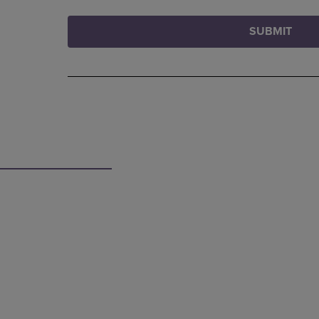
SUBMIT