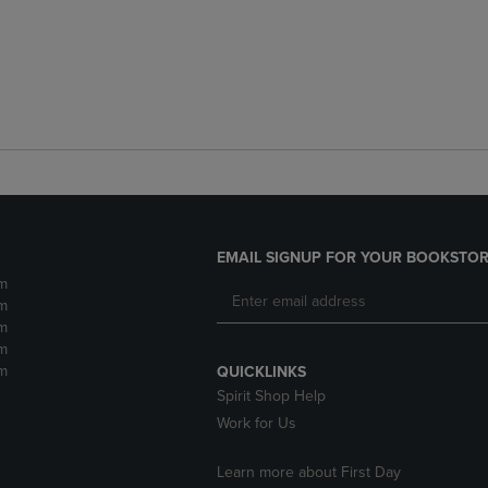
EMAIL SIGNUP FOR YOUR BOOKSTOR
m
m
m
m
m
QUICKLINKS
Spirit Shop Help
Work for Us
Learn more about First Day