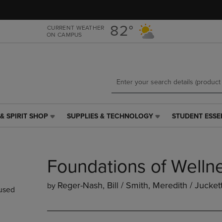
Skip
Skip
to
to
main
main
82°
CURRENT WEATHER
ON CAMPUS
content
navigation
menu
& SPIRIT SHOP
SUPPLIES & TECHNOLOGY
STUDENT ESSE
SUPPLIES
STUDENT
&
ESSENTIALS
TECHNOLOGY
LINK.
LINK.
PRESS
Foundations of Welln
PRESS
ENTER
ENTER
TO
TO
NAVIGATE
Reger-Nash, Bill / Smith, Meredith / Jucket
by
used
NAVIGATE
TO
E
TO
PAGE,
PAGE,
OR
OR
DOWN