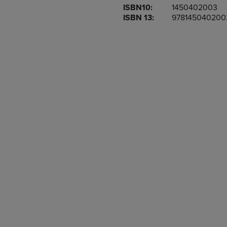
ISBN10:
1450402003
OR
OR
ISBN 13:
978145040200
DOWN
DOWN
ARROW
ARROW
KEY
KEY
TO
TO
OPEN
OPEN
SUBMENU.
SUBMENU