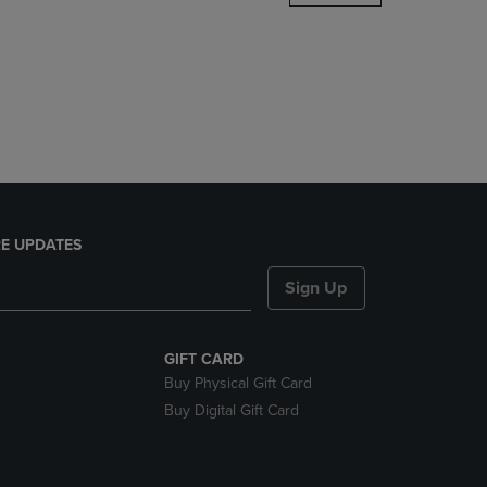
DOWN
ARROW
KEY
TO
OPEN
SUBMENU.
E UPDATES
Sign Up
GIFT CARD
Buy Physical Gift Card
Buy Digital Gift Card