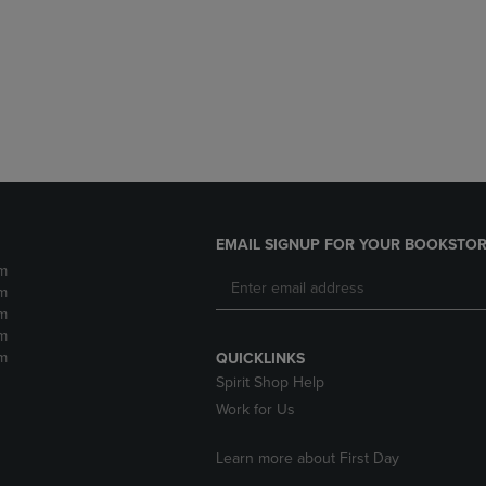
DOWN
ARROW
ARROW
KEY
KEY
TO
TO
OPEN
OPEN
SUBMENU.
SUBMENU.
.
EMAIL SIGNUP FOR YOUR BOOKSTOR
m
m
m
m
m
QUICKLINKS
Spirit Shop Help
Work for Us
Learn more about First Day