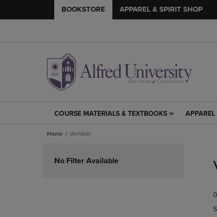
BOOKSTORE
APPAREL & SPIRIT SHOP
COURSE MATERIALS & TEXTBOOKS
APPAREL 
COURSE
APPAREL
MATERIALS
&
Home
Veridian
&
SPIRIT
TEXTBOOKS
SHOP
Skip
LINK.
LINK.
to
No Filter Available
PRESS
PRESS
products
ENTER
ENTER
TO
TO
0
NAVIGATE
NAVIGAT
TO
TO
S
PAGE,
PAGE,