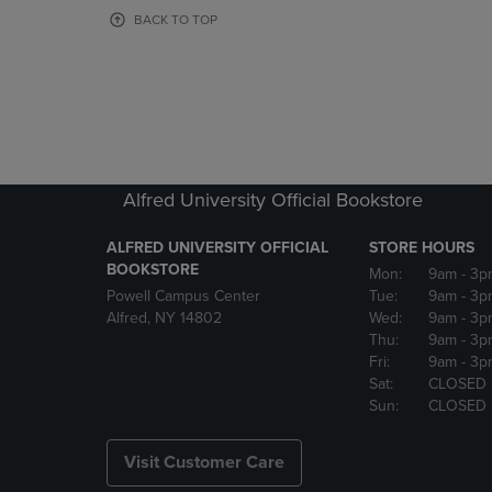
OR
OR
BACK TO TOP
DOWN
DOWN
ARROW
ARROW
KEY
KEY
TO
TO
OPEN
OPEN
SUBMENU.
SUBMENU
Alfred University Official Bookstore
ALFRED UNIVERSITY OFFICIAL
STORE HOURS
BOOKSTORE
Mon:
9am
- 3p
Powell Campus Center
Tue:
9am
- 3p
Alfred, NY 14802
Wed:
9am
- 3p
Thu:
9am
- 3p
Fri:
9am
- 3p
Sat:
CLOSED
Sun:
CLOSED
Visit Customer Care