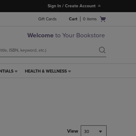
Sign In / Create Account
Open
Gift Cards
Cart
0
items
cart
menu
Welcome
to Your Bookstore
NTIALS
HEALTH & WELLNESS
HEALTH
&
WELLNESS
LINK.
PRESS
ENTER
TO
NAVIGATE
TO
PAGE,
View
30
OR