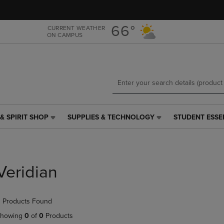
Skip
Skip
to
to
main
main
66°
CURRENT WEATHER
ON CAMPUS
content
navigation
menu
& SPIRIT SHOP
SUPPLIES & TECHNOLOGY
STUDENT ESSE
SUPPLIES
STUDENT
&
ESSENTIALS
TECHNOLOGY
LINK.
LINK.
PRESS
PRESS
ENTER
Veridian
ENTER
TO
TO
NAVIGATE
NAVIGATE
TO
 Products Found
E
TO
PAGE,
PAGE,
OR
howing
0
of
0
Products
OR
DOWN