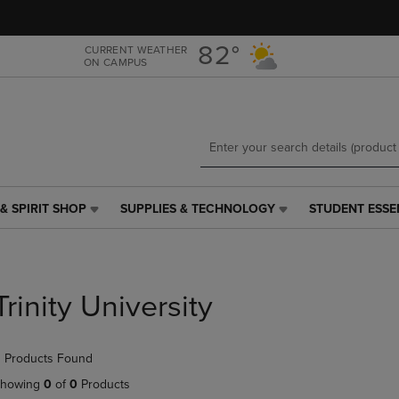
Skip
Skip
to
to
main
main
82°
CURRENT WEATHER
ON CAMPUS
content
navigation
menu
& SPIRIT SHOP
SUPPLIES & TECHNOLOGY
STUDENT ESSE
SUPPLIES
STUDENT
&
ESSENTIALS
TECHNOLOGY
LINK.
LINK.
PRESS
PRESS
ENTER
Trinity University
ENTER
TO
TO
NAVIGATE
NAVIGATE
TO
 Products Found
E
TO
PAGE,
PAGE,
OR
howing
0
of
0
Products
OR
DOWN