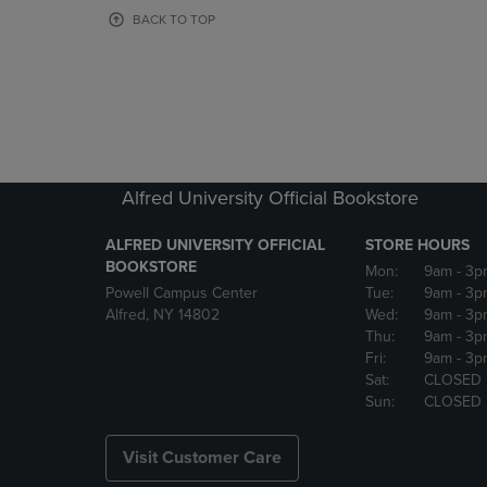
OR
OR
BACK TO TOP
DOWN
DOWN
ARROW
ARROW
KEY
KEY
TO
TO
OPEN
OPEN
SUBMENU.
SUBMENU
Alfred University Official Bookstore
ALFRED UNIVERSITY OFFICIAL
STORE HOURS
BOOKSTORE
Mon:
9am
- 3p
Powell Campus Center
Tue:
9am
- 3p
Alfred, NY 14802
Wed:
9am
- 3p
Thu:
9am
- 3p
Fri:
9am
- 3p
Sat:
CLOSED
Sun:
CLOSED
Visit Customer Care