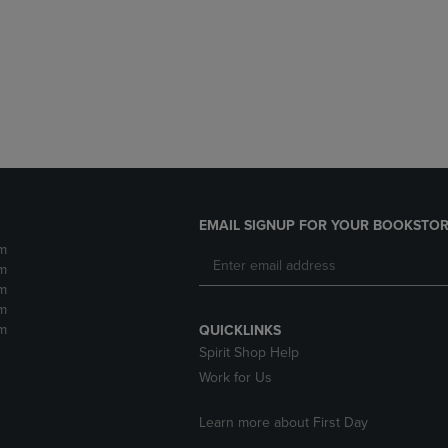
DOWN
ARROW
ARROW
KEY
KEY
TO
TO
OPEN
OPEN
SUBMENU.
SUBMENU.
.
EMAIL SIGNUP FOR YOUR BOOKSTOR
m
m
m
m
m
QUICKLINKS
Spirit Shop Help
Work for Us
Learn more about First Day