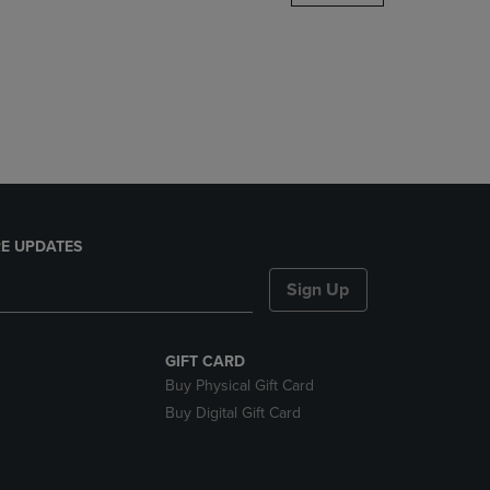
DOWN
ARROW
KEY
TO
OPEN
SUBMENU.
E UPDATES
Sign Up
GIFT CARD
Buy Physical Gift Card
Buy Digital Gift Card