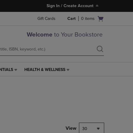
Sign In / Create Account
Open
Gift Cards
Cart
0
items
cart
menu
Welcome
to Your Bookstore
NTIALS
HEALTH & WELLNESS
HEALTH
&
WELLNESS
LINK.
PRESS
ENTER
TO
NAVIGATE
TO
PAGE,
View
30
OR