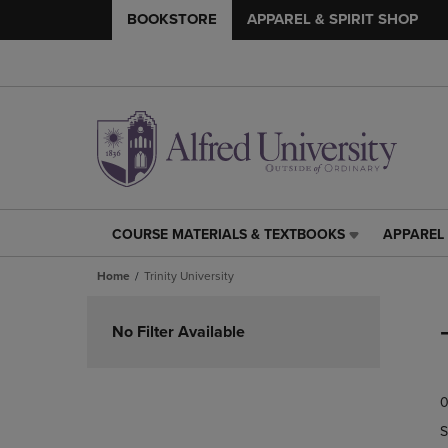
BOOKSTORE
APPAREL & SPIRIT SHOP
COURSE MATERIALS & TEXTBOOKS
APPAREL 
COURSE
APPAREL
MATERIALS
&
Home
Trinity University
&
SPIRIT
TEXTBOOKS
SHOP
Skip
LINK.
LINK.
to
No Filter Available
PRESS
PRESS
products
ENTER
ENTER
TO
TO
0
NAVIGATE
NAVIGAT
TO
TO
S
PAGE,
PAGE,