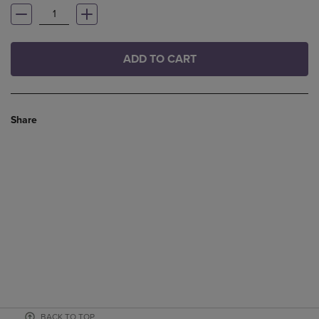
ADD TO CART
Share
BACK TO TOP