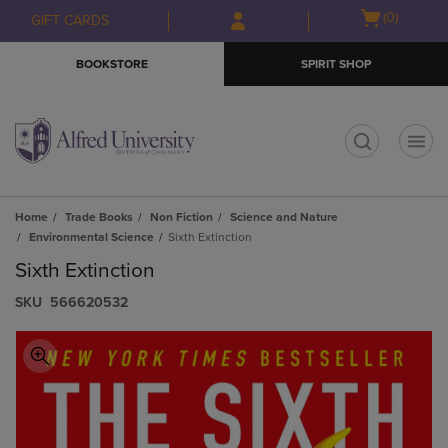
Skip
Skip
Open
(0)
GIFT CARDS
to
to
cart
main
main
menu
BOOKSTORE
SPIRIT SHOP
content
navigation
menu
t
Home
Trade Books
Non Fiction
Science and Nature
Environmental Science
Sixth Extinction
Sixth Extinction
S​K​U
566620532