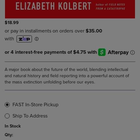
$18.99
A major book about the future of the world, blending intellectual
and natural history and field reporting into a powerful account of
the mass extinction unfolding before our eyes.
FAST In-Store Pickup
Ship To Address
In Stock
Qty: