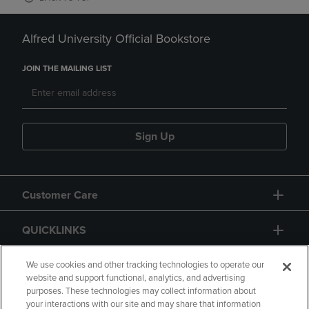
Alfred University Official Bookstore
JOIN THE MAILING LIST
Sign Up
Customer Care
QUICKLINKS
GIFT CARD
We use cookies and other tracking technologies to operate our
website and support functional, analytics, and advertising
purposes. These technologies may collect information about
your interactions with our site and may share that information