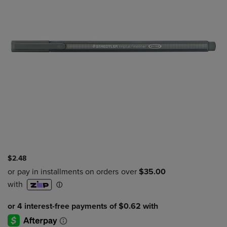
$2.48