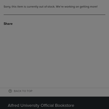
Sorry, this item is currently out of stock. We’re working on getting more!
Share
BACK TO TOP
Alfred University Official Bookstore