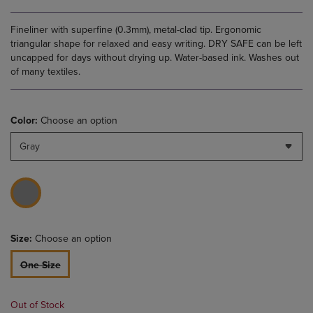
Fineliner with superfine (0.3mm), metal-clad tip. Ergonomic
triangular shape for relaxed and easy writing. DRY SAFE can be left
uncapped for days without drying up. Water-based ink. Washes out
of many textiles.
Color:
Choose an option
Gray
Size:
Choose an option
One Size
Out of Stock