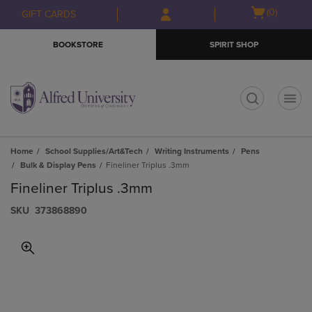
Skip
Skip
Open
(0)
GIFT CARDS
to
to
cart
main
main
menu
BOOKSTORE
SPIRIT SHOP
content
navigation
menu
t
Home
School Supplies/Art&Tech
Writing Instruments
Pens
Bulk & Display Pens
Fineliner Triplus .3mm
Fineliner Triplus .3mm
S​K​U
373868890