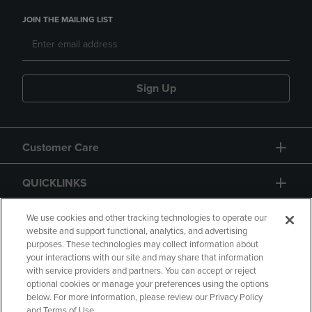
JOIN THE MAILING LIST
Sign Up
Customer Care
QUICKLINKS
GIFT CARD
We use cookies and other tracking technologies to operate our
website and support functional, analytics, and advertising
purposes. These technologies may collect information about
your interactions with our site and may share that information
with service providers and partners. You can accept or reject
optional cookies or manage your preferences using the options
below. For more information, please review our Privacy Policy
Copyright
Privacy Policy
Accessibility
and Terms of Use.