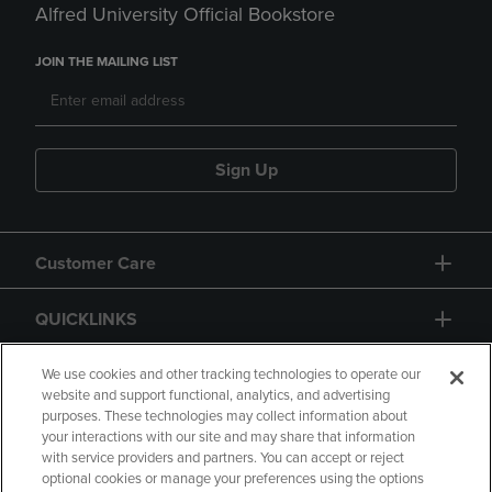
Alfred University Official Bookstore
JOIN THE MAILING LIST
Sign Up
Customer Care
QUICKLINKS
GIFT CARD
We use cookies and other tracking technologies to operate our
website and support functional, analytics, and advertising
purposes. These technologies may collect information about
your interactions with our site and may share that information
with service providers and partners. You can accept or reject
optional cookies or manage your preferences using the options