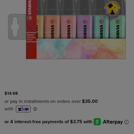
$14.98