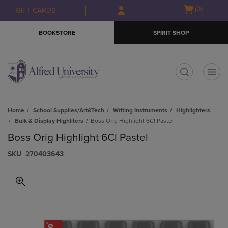
Skip
Skip
Open
(0)
GIFT CARDS
to
to
cart
main
main
menu
BOOKSTORE
SPIRIT SHOP
content
navigation
menu
t
Home
School Supplies/Art&Tech
Writing Instruments
Highlighters
Bulk & Display Highliters
Boss Orig Highlight 6Cl Pastel
Boss Orig Highlight 6Cl Pastel
S​K​U
270403643