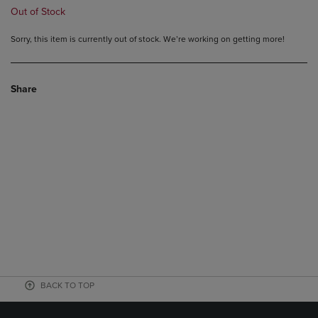
Out of Stock
Sorry, this item is currently out of stock. We’re working on getting more!
Share
BACK TO TOP