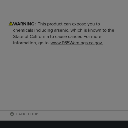
WARNING:
This product can expose you to
chemicals including arsenic, which is known to the
State of California to cause cancer. For more
information, go to
www.P65Warnings.ca.gov.
BACK TO TOP