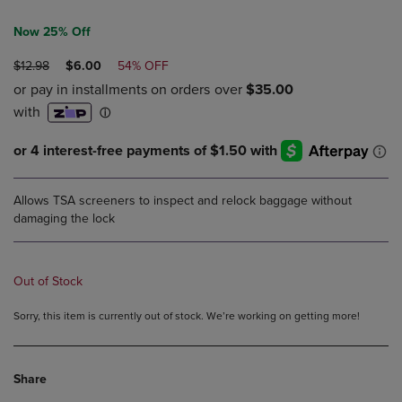
Now 25% Off
ORIGINAL
DISCOUNTED
$12.98
$6.00
54% OFF
PRICE
PRICE
Allows TSA screeners to inspect and relock baggage without
damaging the lock
Out of Stock
Sorry, this item is currently out of stock. We’re working on getting more!
Share