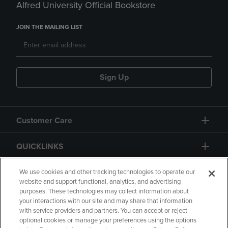
Alfred University Official Bookstore
JOIN THE MAILING LIST
Sign Up
Customer Care
QUICKLINKS
GIFT CARD
We use cookies and other tracking technologies to operate our
website and support functional, analytics, and advertising
purposes. These technologies may collect information about
your interactions with our site and may share that information
with service providers and partners. You can accept or reject
optional cookies or manage your preferences using the options