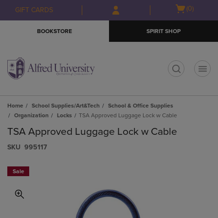
Skip
Skip
Open
(0)
GIFT CARDS
to
to
cart
main
main
menu
BOOKSTORE
SPIRIT SHOP
content
navigation
menu
t
Home
School Supplies/Art&Tech
School & Office Supplies
Organization
Locks
TSA Approved Luggage Lock w Cable
TSA Approved Luggage Lock w Cable
S​K​U
995117
Sale