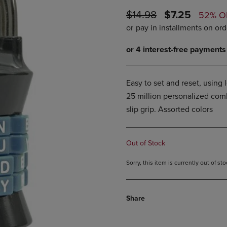
DOWN
ARROW
ORIGINAL
DISCOUNTE
$14.98
$7.25
52% O
ARROW
KEY
PRICE
PRICE
KEY
TO
TO
OPEN
OPEN
SUBMENU.
SUBMENU.
.
Easy to set and reset, using 
25 million personalized combi
slip grip. Assorted colors
Out of Stock
Sorry, this item is currently out of s
Share