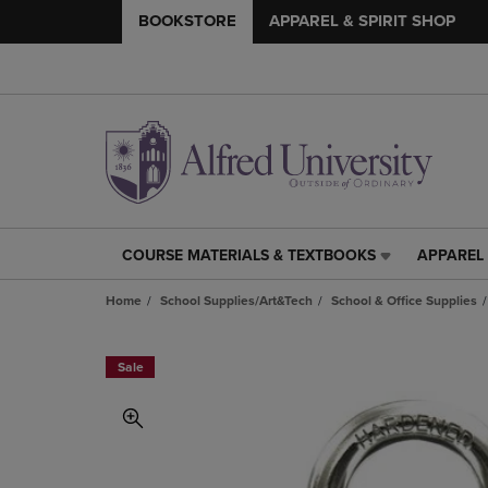
BOOKSTORE
APPAREL & SPIRIT SHOP
COURSE MATERIALS & TEXTBOOKS
APPAREL 
COURSE
APPAREL
MATERIALS
&
Home
School Supplies/Art&Tech
School & Office Supplies
&
SPIRIT
TEXTBOOKS
SHOP
LINK.
LINK.
Sale
PRESS
PRESS
ENTER
ENTER
TO
TO
NAVIGATE
NAVIGAT
TO
TO
PAGE,
PAGE,