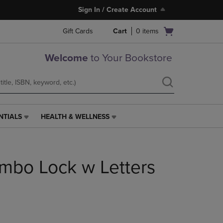
Sign In / Create Account
Open
Gift Cards
Cart
0
items
cart
menu
Welcome
to Your Bookstore
NTIALS
HEALTH & WELLNESS
HEALTH
&
WELLNESS
LINK.
mbo Lock w Letters
PRESS
ENTER
TO
NAVIGATE
TO
PAGE,
OR