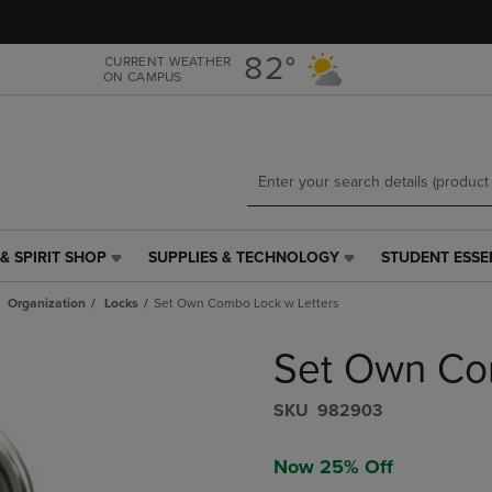
Skip
Skip
to
to
main
main
82°
CURRENT WEATHER
ON CAMPUS
content
navigation
menu
& SPIRIT SHOP
SUPPLIES & TECHNOLOGY
STUDENT ESSE
SUPPLIES
STUDENT
&
ESSENTIALS
Organization
Locks
Set Own Combo Lock w Letters
TECHNOLOGY
LINK.
LINK.
PRESS
Set Own Co
PRESS
ENTER
ENTER
TO
TO
NAVIGATE
S​K​U
982903
NAVIGATE
TO
E
TO
PAGE,
Now 25% Off
PAGE,
OR
OR
DOWN