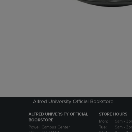
Alfred University Official Bookstore
ALFRED UNIVERSITY OFFICIAL
STORE HOURS
BOOKSTORE
Mon:
9am
- 3p
Powell Campus Center
Tue:
9am
- 3p