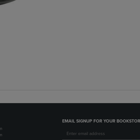
EMAIL SIGNUP FOR YOUR BOOKSTOR
m
m