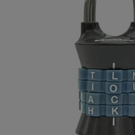
OR
OR
DOWN
DOWN
ARROW
ARROW
KEY
KEY
TO
TO
OPEN
OPEN
SUBMENU.
SUBMENU