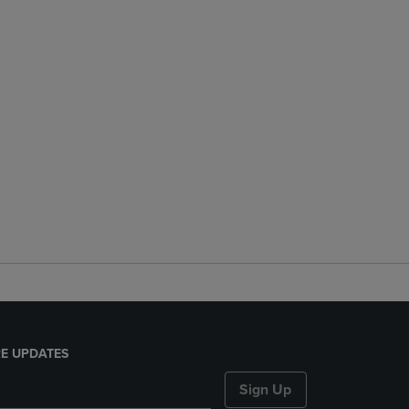
E UPDATES
Sign Up