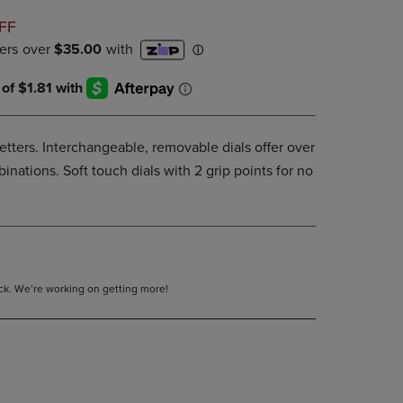
DOWN
D
FF
ARROW
KEY
TO
OPEN
SUBMENU.
letters. Interchangeable, removable dials offer over
nations. Soft touch dials with 2 grip points for no
tock. We’re working on getting more!