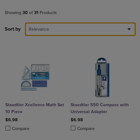
Showing
30
of
31
Products
Sort by
Relevance
Staedtler Xcellence Math Set
Staedtler 550 Compass with
10 Piece
Universal Adapter
$6.98
$6.98
Product added, Select 2 to 4 Products to Compare, Items added for c
Product removed, Select 2 to 4 Products to Compare, Items added for
Product added, Select 2 to 4 Produ
Product removed, Select 2 to 4 Pro
Compare
Compare