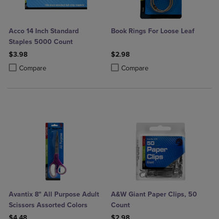
Acco 14 Inch Standard
Book Rings For Loose Leaf
Staples 5000 Count
$3.98
$2.98
Product added, Select 2 to 4 Products to Compare, Items added for c
Product removed, Select 2 to 4 Products to Compare, Items added for
Product added, Select 2 to 4 Produ
Product removed, Select 2 to 4 Pro
Compare
Compare
Avantix 8" All Purpose Adult
A&W Giant Paper Clips, 50
Scissors Assorted Colors
Count
$4.48
$2.98