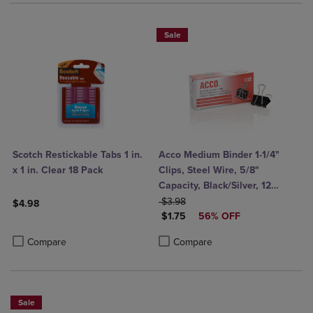
Sale
Scotch Restickable Tabs 1 in.
Acco Medium Binder 1-1/4"
x 1 in. Clear 18 Pack
Clips, Steel Wire, 5/8"
Capacity, Black/Silver, 12
ORIGINAL PRICE
Count
$3.98
$4.98
DISCOUNTED PRICE
$1.75
56% OFF
Product added, Select 2 to 4 Products to Compare, Items added for c
Product removed, Select 2 to 4 Products to Compare, Items added for
Product added, Select 2 to 4 Produ
Product removed, Select 2 to 4 Pro
Compare
Compare
Sale