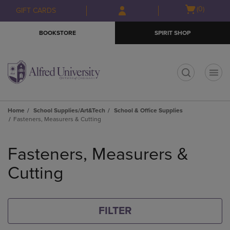
Skip
Skip
Open
(0)
GIFT CARDS
to
to
cart
main
main
menu
BOOKSTORE
SPIRIT SHOP
content
navigation
menu
t
Home
School Supplies/Art&Tech
School & Office Supplies
Fasteners, Measurers & Cutting
Skip
to
Fasteners, Measurers &
products
Cutting
FILTER