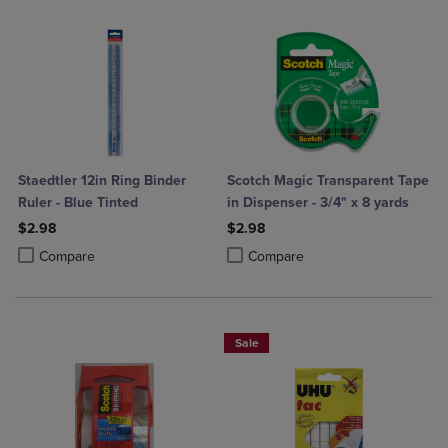
Staedtler 12in Ring Binder
Scotch Magic Transparent Tape
Ruler - Blue Tinted
in Dispenser - 3/4" x 8 yards
$2.98
$2.98
Product added, Select 2 to 4 Products to Compare, Items added for c
Product removed, Select 2 to 4 Products to Compare, Items added for
Product added, Select 2 to 4 Produ
Product removed, Select 2 to 4 Pro
Compare
Compare
Sale