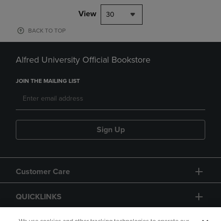
View
30
BACK TO TOP
Alfred University Official Bookstore
JOIN THE MAILING LIST
Sign Up
Customer Care
QUICKLINKS