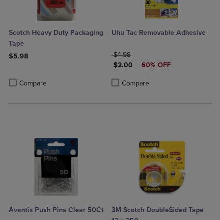
Scotch Heavy Duty Packaging
Uhu Tac Removable Adhesive
Tape
ORIGINAL PRICE
$4.98
$5.98
DISCOUNTED PRICE
$2.00
60% OFF
Product added, Select 2 to 4 Products to Compare, Items added for c
Product removed, Select 2 to 4 Products to Compare, Items added for
Product added, Select 2 to 4 Produ
Product removed, Select 2 to 4 Pro
Compare
Compare
Avantix Push Pins Clear 50Ct
3M Scotch DoubleSided Tape