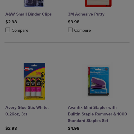
A&W Small Binder Clips
3M Adhesive Putty
$2.98
$3.98
Product added, Select 2 to 4 Products to Compare, Items added for c
Product removed, Select 2 to 4 Products to Compare, Items added for
Product added, Select 2 to 4 Produ
Product removed, Select 2 to 4 Pro
Compare
Compare
Avery Glue Stic White,
Avantix Mini Stapler with
0.26oz, 3ct
Builtin Staple Remover & 1000
Standard Staples Set
$2.98
$4.98