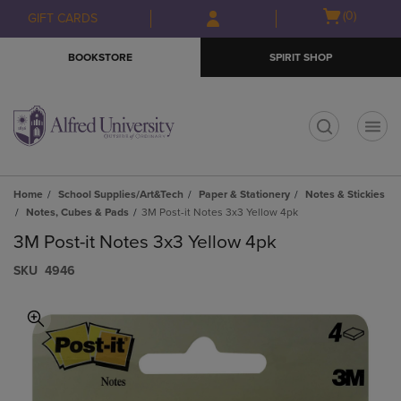
Skip
Skip
Open
(0)
GIFT CARDS
to
to
cart
main
main
menu
BOOKSTORE
SPIRIT SHOP
content
navigation
menu
t
Home
School Supplies/Art&Tech
Paper & Stationery
Notes & Stickies
Notes, Cubes & Pads
3M Post-it Notes 3x3 Yellow 4pk
3M Post-it Notes 3x3 Yellow 4pk
S​K​U
4946