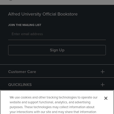
Alfred University Official Bookstore
JOIN THE MAILING LIST
Sign Up
Customer Care
QUICKLINKS
GIFT CARD
We use cookies and other tracking technologies to operate our
website and support functional, analytics, and advertising
purposes. These technologies may collect information about
your interactions with our site and may share that information