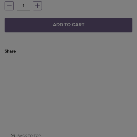
ADD TO CART
Share
BACK TO TOP