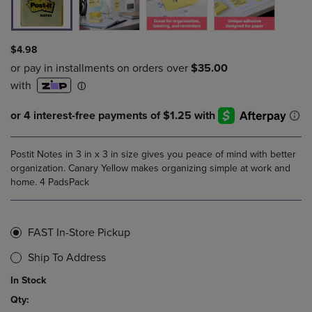
$4.98
Postit Notes in 3 in x 3 in size gives you peace of mind with better
organization. Canary Yellow makes organizing simple at work and
home. 4 PadsPack
FAST In-Store Pickup
Ship To Address
In Stock
Qty: