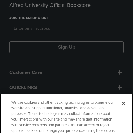
Alfred University Official Bookstore
JOIN THE MAILING LIST
Sign Up
Customer Care
QUICKLINKS
GIFT CARD
We use cookies and other tracking technologies to operate our
website and support functional, analytics, and advertising
purposes. These technologies may collect information about
your interactions with our site and may share that information
with service providers and partners. You can accept or reject
optional cookies or manage your preferences using the options