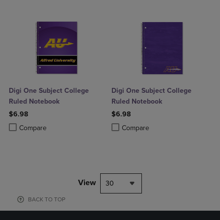
Digi One Subject College
Digi One Subject College
Ruled Notebook
Ruled Notebook
$6.98
$6.98
Product added, Select 2 to 4 Products to Compare, Items added for c
Product removed, Select 2 to 4 Products to Compare, Items added for
Product added, Select 2 to 4 Produ
Product removed, Select 2 to 4 Pro
Compare
Compare
View
30
BACK TO TOP