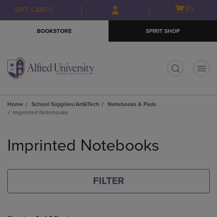
Skip
Skip
Open
(0)
GIFT CARDS
to
to
cart
main
main
menu
BOOKSTORE
SPIRIT SHOP
content
navigation
menu
t
Home
School Supplies/Art&Tech
Notebooks & Pads
Imprinted Notebooks
Skip
to
Imprinted Notebooks
products
FILTER