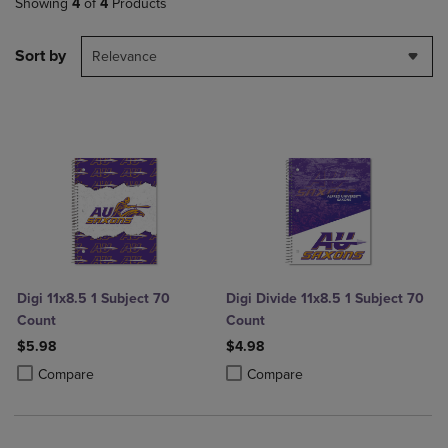
Showing
4
of
4
Products
Sort by
Relevance
Digi 11x8.5 1 Subject 70
Digi Divide 11x8.5 1 Subject 70
Count
Count
$5.98
$4.98
Product added, Select 2 to 4 Products to Compare, Items added for c
Product removed, Select 2 to 4 Products to Compare, Items added for
Product added, Select 2 to 4 Produ
Product removed, Select 2 to 4 Pro
Compare
Compare