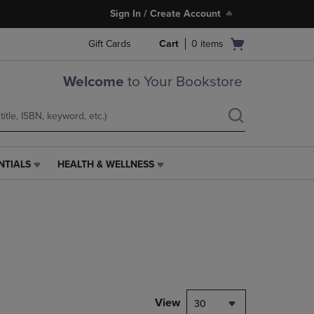
Sign In / Create Account
Open
Gift Cards
Cart
0
items
cart
menu
Welcome
to Your Bookstore
NTIALS
HEALTH & WELLNESS
HEALTH
&
WELLNESS
LINK.
PRESS
ENTER
TO
NAVIGATE
TO
PAGE,
View
30
OR