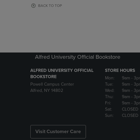
OR
OR
BACK TO TOP
DOWN
DOWN
ARROW
ARROW
KEY
KEY
TO
TO
OPEN
OPEN
SUBMENU.
SUBMENU
Alfred University Official Bookstore
ALFRED UNIVERSITY OFFICIAL
STORE HOURS
BOOKSTORE
Mon:
9am
- 3p
Powell Campus Center
Tue:
9am
- 3p
Alfred, NY 14802
Wed:
9am
- 3p
Thu:
9am
- 3p
Fri:
9am
- 3p
Sat:
CLOSED
Sun:
CLOSED
Visit Customer Care