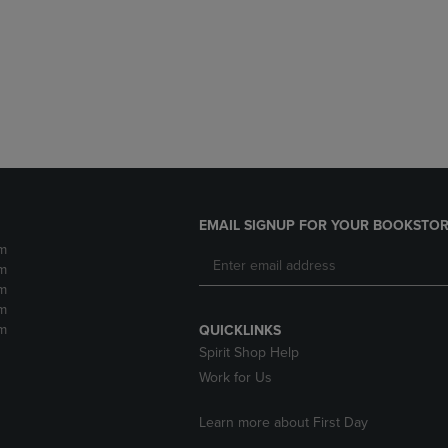
DOWN
ARROW
ARROW
KEY
KEY
TO
TO
OPEN
OPEN
SUBMENU.
SUBMENU.
.
EMAIL SIGNUP FOR YOUR BOOKSTOR
m
m
m
m
m
QUICKLINKS
Spirit Shop Help
Work for Us
Learn more about First Day