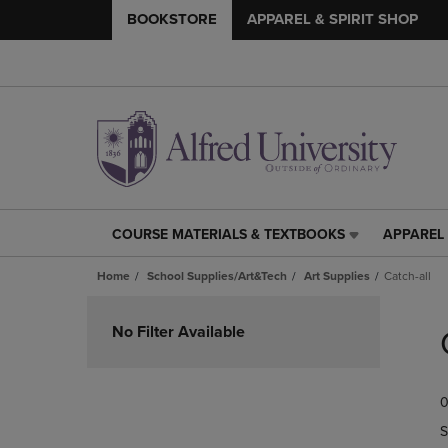
BOOKSTORE
APPAREL & SPIRIT SHOP
COURSE MATERIALS & TEXTBOOKS
APPAREL 
COURSE
APPAREL
MATERIALS
&
Home
School Supplies/Art&Tech
Art Supplies
Catch-all
&
SPIRIT
TEXTBOOKS
SHOP
Skip
LINK.
LINK.
to
No Filter Available
PRESS
PRESS
products
ENTER
ENTER
TO
TO
0
NAVIGATE
NAVIGAT
TO
TO
S
PAGE,
PAGE,