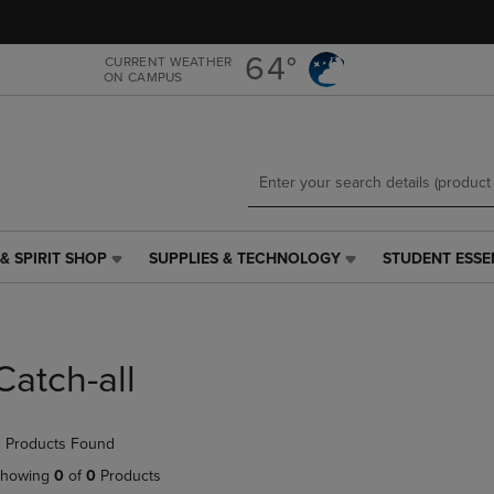
Skip
Skip
to
to
main
main
64°
CURRENT WEATHER
ON CAMPUS
content
navigation
menu
& SPIRIT SHOP
SUPPLIES & TECHNOLOGY
STUDENT ESSE
SUPPLIES
STUDENT
&
ESSENTIALS
TECHNOLOGY
LINK.
LINK.
PRESS
PRESS
ENTER
Catch-all
ENTER
TO
TO
NAVIGATE
NAVIGATE
TO
 Products Found
E
TO
PAGE,
PAGE,
OR
howing
0
of
0
Products
OR
DOWN