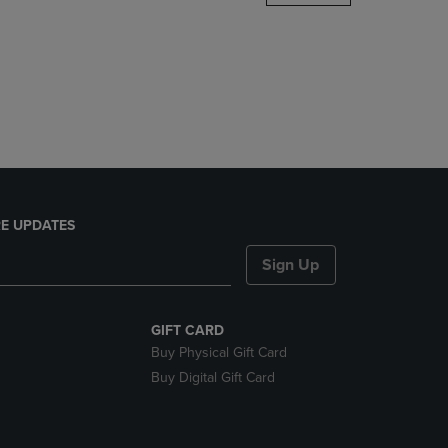
DOWN
ARROW
KEY
TO
OPEN
SUBMENU.
E UPDATES
Sign Up
GIFT CARD
Buy Physical Gift Card
Buy Digital Gift Card