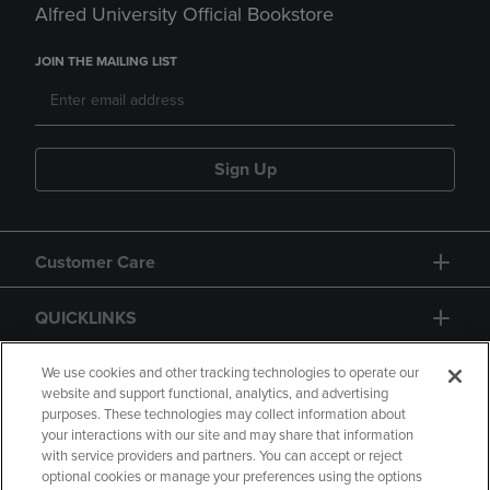
Alfred University Official Bookstore
JOIN THE MAILING LIST
Sign Up
Customer Care
QUICKLINKS
GIFT CARD
We use cookies and other tracking technologies to operate our
website and support functional, analytics, and advertising
purposes. These technologies may collect information about
your interactions with our site and may share that information
with service providers and partners. You can accept or reject
optional cookies or manage your preferences using the options