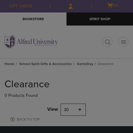
Skip
Skip
Open
(0)
GIFT CARDS
to
to
cart
main
main
menu
BOOKSTORE
SPIRIT SHOP
content
navigation
menu
t
Home
School Spirit Gifts & Accessories
GameDay
Clearance
Skip
to
Clearance
products
0 Products Found
View
30
BACK TO TOP