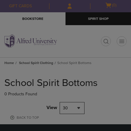
Skip
Skip
Open
(0)
GIFT CARDS
to
to
cart
main
main
menu
BOOKSTORE
SPIRIT SHOP
content
navigation
menu
t
Home
School Spirit Clothing
School Spirit Bottoms
Skip
to
School Spirit Bottoms
products
0 Products Found
View
30
BACK TO TOP