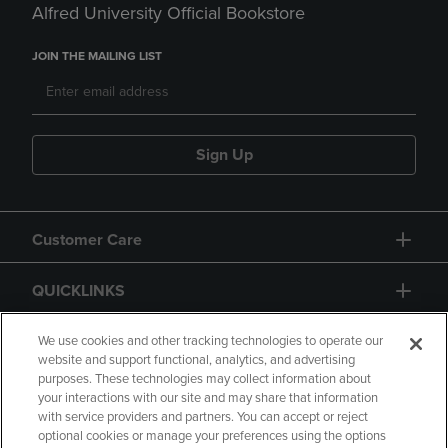
Alfred University Official Bookstore
JOIN THE MAILING LIST
Sign Up
Customer Care
QUICKLINKS
GIFT CARD
We use cookies and other tracking technologies to operate our
website and support functional, analytics, and advertising
purposes. These technologies may collect information about
your interactions with our site and may share that information
with service providers and partners. You can accept or reject
optional cookies or manage your preferences using the options