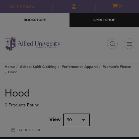
Skip
Skip
Open
(0)
GIFT CARDS
to
to
cart
main
main
menu
BOOKSTORE
SPIRIT SHOP
content
navigation
menu
t
Home
School Spirit Clothing
Performance Apparel
Women's Fleece
Hood
Skip
to
Hood
products
0 Products Found
View
30
BACK TO TOP