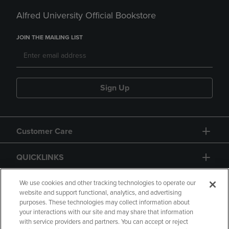
Alfred University Official Bookstore
JOIN THE MAILING LIST
Sign Up
Customer Care
QUICKLINKS
GIFT CARD
We use cookies and other tracking technologies to operate our
website and support functional, analytics, and advertising
purposes. These technologies may collect information about
your interactions with our site and may share that information
with service providers and partners. You can accept or reject