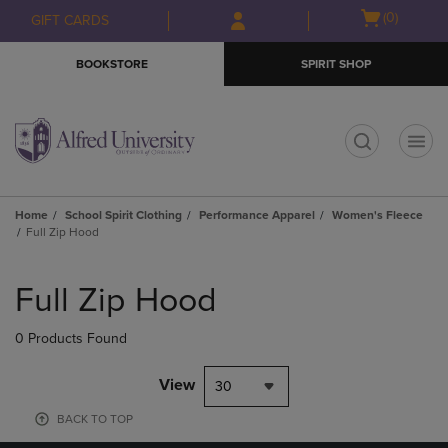
Skip
Skip
Open
(0)
GIFT CARDS
to
to
cart
main
main
menu
BOOKSTORE
SPIRIT SHOP
content
navigation
menu
t
Home
School Spirit Clothing
Performance Apparel
Women's Fleece
Full Zip Hood
Skip
to
Full Zip Hood
products
0 Products Found
View
30
BACK TO TOP