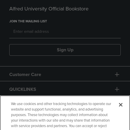
Alfred University Official Bookstore
JOIN THE MAILING LIST
Sign Up
Customer Care
QUICKLINKS
GIFT CARD
We use cookies and other tracking technologies to operate our
website and support functional, analytics, and advertising
purposes. These technologies may collect information about
your interactions with our site and may share that information
with service providers and partners. You can accept or reject