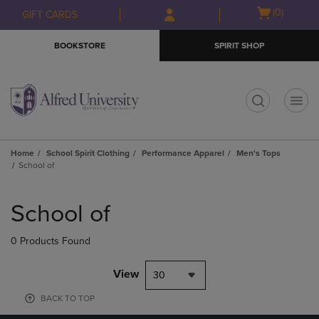
Skip
Skip
Open
(0)
GIFT CARDS
to
to
cart
main
main
menu
BOOKSTORE
SPIRIT SHOP
content
navigation
menu
t
Home
School Spirit Clothing
Performance Apparel
Men's Tops
School of
Skip
to
School of
products
0 Products Found
View
30
BACK TO TOP