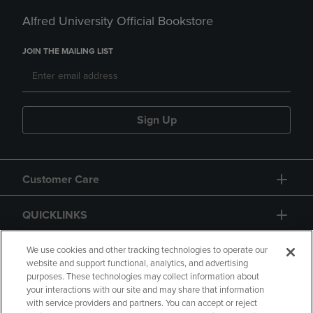
Alfred University Official Bookstore
JOIN THE MAILING LIST
Sign Up
Customer Care
QUICKLINKS
GIFT CARD
We use cookies and other tracking technologies to operate our
website and support functional, analytics, and advertising
purposes. These technologies may collect information about
your interactions with our site and may share that information
with service providers and partners. You can accept or reject