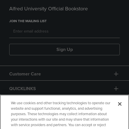
Alfred University Official Bookstore
JOIN THE MAILING LIST
Sign Up
Customer Care
QUICKLINKS
GIFT CARD
We use cookies and other tracking technologies to operate our
website and support functional, analytics, and advertising
purposes. These technologies may collect information about
your interactions with our site and may share that information
with service providers and partners. You can accept or reject