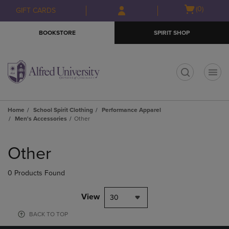
Skip
Skip
Open
(0)
GIFT CARDS
to
to
cart
main
main
menu
BOOKSTORE
SPIRIT SHOP
content
navigation
menu
t
Home
School Spirit Clothing
Performance Apparel
Men's Accessories
Other
Skip
to
Other
products
0 Products Found
View
30
BACK TO TOP