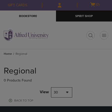
Skip
Skip
Open
(0)
GIFT CARDS
to
to
cart
main
main
menu
BOOKSTORE
SPIRIT SHOP
content
navigation
menu
t
Home
Regional
Skip
to
Regional
products
0 Products Found
View
30
BACK TO TOP