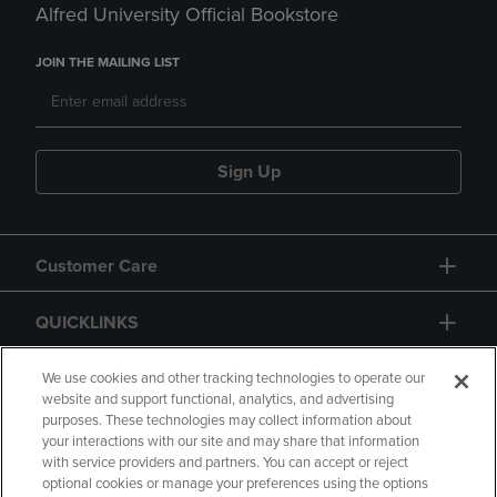
Alfred University Official Bookstore
JOIN THE MAILING LIST
Sign Up
Customer Care
QUICKLINKS
GIFT CARD
We use cookies and other tracking technologies to operate our
website and support functional, analytics, and advertising
purposes. These technologies may collect information about
your interactions with our site and may share that information
with service providers and partners. You can accept or reject
optional cookies or manage your preferences using the options