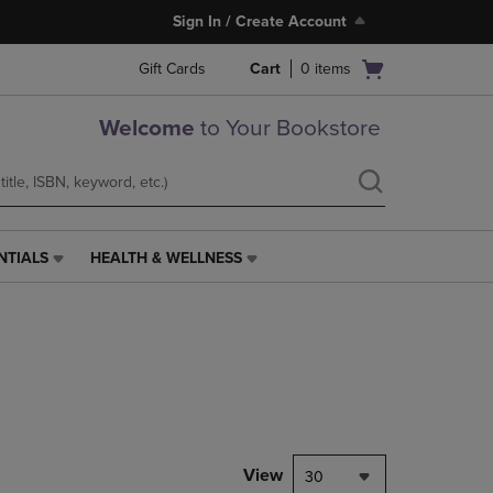
Sign In / Create Account
Open
Gift Cards
Cart
0
items
cart
menu
Welcome
to Your Bookstore
NTIALS
HEALTH & WELLNESS
HEALTH
&
WELLNESS
LINK.
PRESS
ENTER
TO
NAVIGATE
TO
PAGE,
View
30
OR