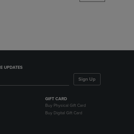
DOWN
ARROW
KEY
TO
OPEN
SUBMENU.
E UPDATES
Sign Up
GIFT CARD
Buy Physical Gift Card
Buy Digital Gift Card