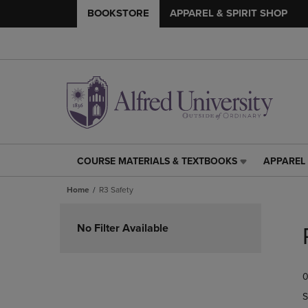
BOOKSTORE
APPAREL & SPIRIT SHOP
COURSE MATERIALS & TEXTBOOKS
APPAREL 
COURSE
APPAREL
MATERIALS
&
Home
R3 Safety
&
SPIRIT
TEXTBOOKS
SHOP
Skip
LINK.
LINK.
to
No Filter Available
PRESS
PRESS
products
ENTER
ENTER
TO
TO
0
NAVIGATE
NAVIGAT
TO
TO
S
PAGE,
PAGE,