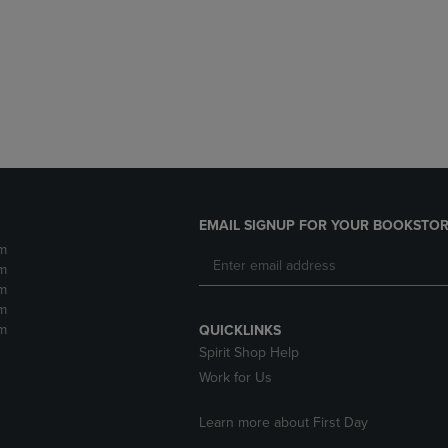
DOWN
ARROW
ARROW
KEY
KEY
TO
TO
OPEN
OPEN
SUBMENU.
SUBMENU.
.
EMAIL SIGNUP FOR YOUR BOOKSTOR
m
m
m
m
m
QUICKLINKS
Spirit Shop Help
Work for Us
Learn more about First Day