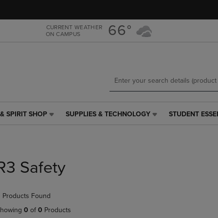
Skip
Skip
to
to
main
main
66°
CURRENT WEATHER
ON CAMPUS
content
navigation
menu
& SPIRIT SHOP
SUPPLIES & TECHNOLOGY
STUDENT ESSE
SUPPLIES
STUDENT
&
ESSENTIALS
TECHNOLOGY
LINK.
LINK.
PRESS
PRESS
ENTER
R3 Safety
ENTER
TO
TO
NAVIGATE
NAVIGATE
TO
 Products Found
E
TO
PAGE,
PAGE,
OR
howing
0
of
0
Products
OR
DOWN