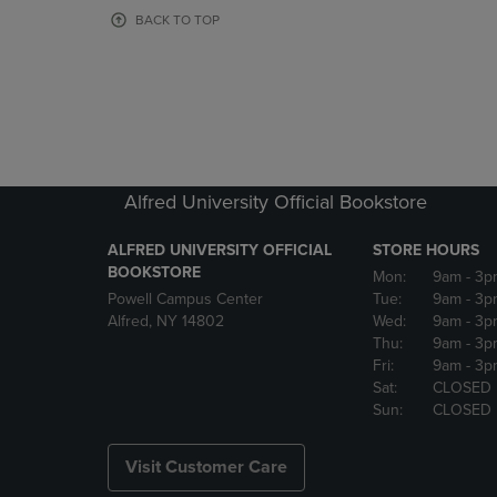
OR
OR
BACK TO TOP
DOWN
DOWN
ARROW
ARROW
KEY
KEY
TO
TO
OPEN
OPEN
SUBMENU.
SUBMENU
Alfred University Official Bookstore
ALFRED UNIVERSITY OFFICIAL
STORE HOURS
BOOKSTORE
Mon:
9am
- 3p
Powell Campus Center
Tue:
9am
- 3p
Alfred, NY 14802
Wed:
9am
- 3p
Thu:
9am
- 3p
Fri:
9am
- 3p
Sat:
CLOSED
Sun:
CLOSED
Visit Customer Care