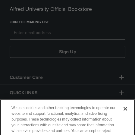
Alfred University Official Bookstore
JOIN THE MAILING LIST
Sign Up
Customer Care
QUICKLINKS
GIFT CARD
We use cookies and other tracking technologies to operate our
website and support functional, analytics, and advertising
purposes. These technologies may collect information about
your interactions with our site and may share that information
with service providers and partners. You can accept or reject