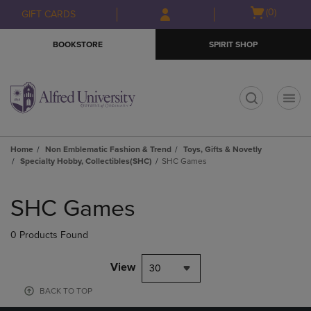
Skip
Skip
Open
(0)
GIFT CARDS
to
to
cart
main
main
menu
BOOKSTORE
SPIRIT SHOP
content
navigation
menu
t
Home
Non Emblematic Fashion & Trend
Toys, Gifts & Novetly
Specialty Hobby, Collectibles(SHC)
SHC Games
Skip
to
SHC Games
products
0 Products Found
View
30
BACK TO TOP