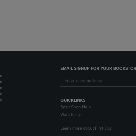
DOWN
ARROW
ARROW
KEY
KEY
TO
TO
OPEN
OPEN
SUBMENU.
SUBMENU.
.
EMAIL SIGNUP FOR YOUR BOOKSTOR
m
m
m
m
m
QUICKLINKS
Spirit Shop Help
Work for Us
Learn more about First Day