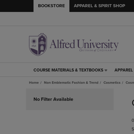
BOOKSTORE
APPAREL & SPIRIT SHOP
COURSE MATERIALS & TEXTBOOKS
APPAREL 
COURSE
APPAREL
MATERIALS
&
Home
Non Emblematic Fashion & Trend
Cosmetics
Cosm
&
SPIRIT
TEXTBOOKS
SHOP
Skip
LINK.
LINK.
to
No Filter Available
PRESS
PRESS
products
ENTER
ENTER
TO
TO
0
NAVIGATE
NAVIGAT
TO
TO
S
PAGE,
PAGE,