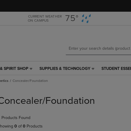
Skip
Skip
to
to
main
main
75°
CURRENT WEATHER
ON CAMPUS
content
navigation
menu
& SPIRIT SHOP
SUPPLIES & TECHNOLOGY
STUDENT ESSE
SUPPLIES
STUDENT
&
ESSENTIALS
etics
Concealer/Foundation
TECHNOLOGY
LINK.
LINK.
PRESS
PRESS
ENTER
Concealer/Foundation
ENTER
TO
TO
NAVIGATE
NAVIGATE
TO
 Products Found
E
TO
PAGE,
PAGE,
OR
howing
0
of
0
Products
OR
DOWN