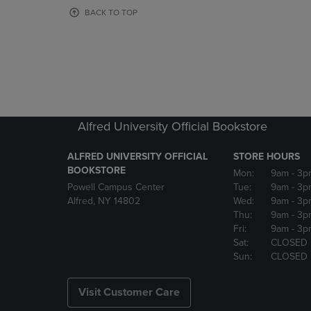
OR
OR
BACK TO TOP
DOWN
DOWN
ARROW
ARROW
KEY
KEY
TO
TO
OPEN
OPEN
SUBMENU.
SUBMENU
Alfred University Official Bookstore
ALFRED UNIVERSITY OFFICIAL
STORE HOURS
BOOKSTORE
Mon:
9am
- 3p
Powell Campus Center
Tue:
9am
- 3p
Alfred, NY 14802
Wed:
9am
- 3p
Thu:
9am
- 3p
Fri:
9am
- 3p
Sat:
CLOSED
Sun:
CLOSED
Visit Customer Care