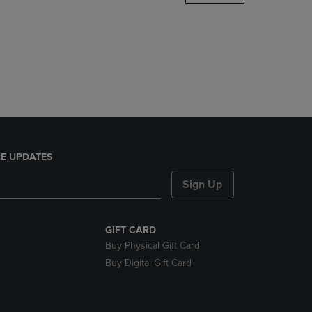
DOWN
ARROW
KEY
TO
OPEN
SUBMENU.
E UPDATES
Sign Up
GIFT CARD
Buy Physical Gift Card
Buy Digital Gift Card