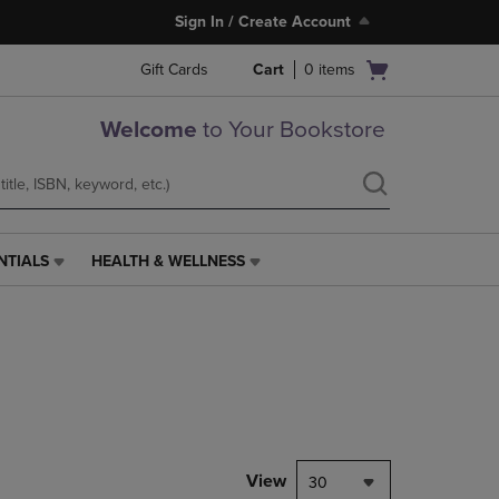
Sign In / Create Account
Open
Gift Cards
Cart
0
items
cart
menu
Welcome
to Your Bookstore
NTIALS
HEALTH & WELLNESS
HEALTH
&
WELLNESS
LINK.
PRESS
ENTER
TO
NAVIGATE
TO
PAGE,
View
30
OR