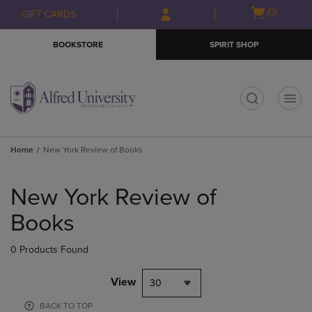
Skip
Skip
Open
(0)
GIFT CARDS
to
to
cart
main
main
menu
BOOKSTORE
SPIRIT SHOP
content
navigation
menu
t
Home
New York Review of Books
Skip
to
New York Review of
products
Books
0 Products Found
View
30
BACK TO TOP