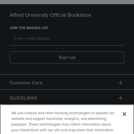
Alfred University Official Bookstore
JOIN THE MAILING LIST
Sign Up
Customer Care
QUICKLINKS
GIFT CARD
We use cookies and other tracking technologies to operate our
website and support functional, analytics, and advertising
purposes. These technologies may collect information about
your interactions with our site and may share that information