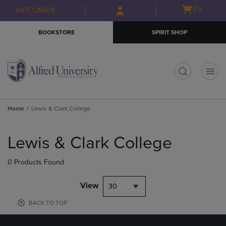
Skip
Skip
Open
(0)
GIFT CARDS
to
to
cart
main
main
menu
BOOKSTORE
SPIRIT SHOP
content
navigation
menu
t
Home
Lewis & Clark College
Skip
to
Lewis & Clark College
products
0 Products Found
View
30
BACK TO TOP