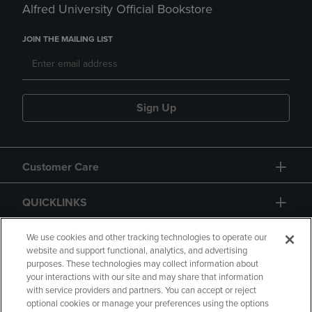
Alfred University Official Bookstore
JOIN THE MAILING LIST
Sign Up
Customer Care
QUICKLINKS
GIFT CARD
We use cookies and other tracking technologies to operate our
website and support functional, analytics, and advertising
purposes. These technologies may collect information about
your interactions with our site and may share that information
with service providers and partners. You can accept or reject
optional cookies or manage your preferences using the options