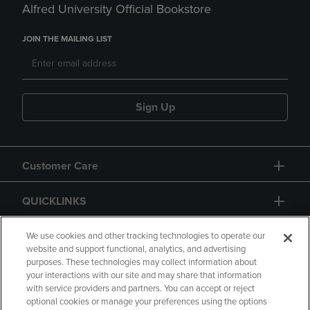
Alfred University Official Bookstore
JOIN THE MAILING LIST
Sign Up
Customer Care
QUICKLINKS
GIFT CARD
We use cookies and other tracking technologies to operate our
website and support functional, analytics, and advertising
purposes. These technologies may collect information about
your interactions with our site and may share that information
with service providers and partners. You can accept or reject
optional cookies or manage your preferences using the options