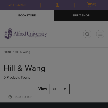
Skip
Skip
Open
(0)
GIFT CARDS
to
to
cart
main
main
menu
BOOKSTORE
SPIRIT SHOP
content
navigation
menu
t
Home
Hill & Wang
Skip
to
Hill & Wang
products
0 Products Found
View
30
BACK TO TOP