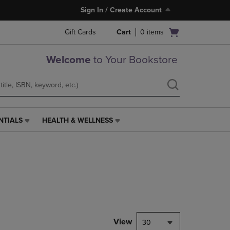
Sign In / Create Account
Open
Gift Cards
Cart
0
items
cart
menu
Welcome
to Your Bookstore
NTIALS
HEALTH & WELLNESS
HEALTH
&
WELLNESS
LINK.
PRESS
ENTER
TO
NAVIGATE
TO
PAGE,
View
30
OR