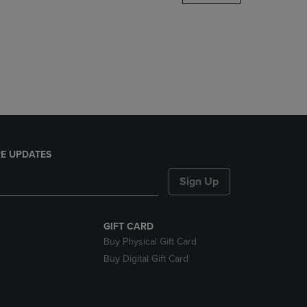
DOWN
ARROW
KEY
TO
OPEN
SUBMENU.
E UPDATES
Sign Up
GIFT CARD
Buy Physical Gift Card
Buy Digital Gift Card