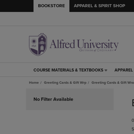
BOOKSTORE
APPAREL & SPIRIT SHOP
COURSE MATERIALS & TEXTBOOKS
APPAREL 
COURSE
APPAREL
MATERIALS
&
Home
Greeting Cards & Gift Wrp
Greeting Cards & Gift Wr
&
SPIRIT
TEXTBOOKS
SHOP
Skip
LINK.
LINK.
to
No Filter Available
PRESS
PRESS
products
ENTER
ENTER
TO
TO
0
NAVIGATE
NAVIGAT
TO
TO
S
PAGE,
PAGE,