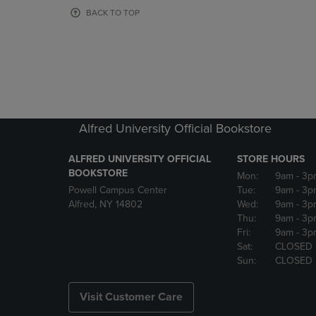
OR
OR
BACK TO TOP
DOWN
DOWN
ARROW
ARROW
KEY
KEY
TO
TO
OPEN
OPEN
SUBMENU.
SUBMENU
Alfred University Official Bookstore
ALFRED UNIVERSITY OFFICIAL
STORE HOURS
BOOKSTORE
Mon:
9am
- 3p
Powell Campus Center
Tue:
9am
- 3p
Alfred, NY 14802
Wed:
9am
- 3p
Thu:
9am
- 3p
Fri:
9am
- 3p
Sat:
CLOSED
Sun:
CLOSED
Visit Customer Care