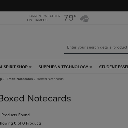
Skip
Skip
to
to
main
main
79°
CURRENT WEATHER
ON CAMPUS
content
navigation
menu
& SPIRIT SHOP
SUPPLIES & TECHNOLOGY
STUDENT ESSE
SUPPLIES
STUDENT
&
ESSENTIALS
ap
Trade Notecards
Boxed Notecards
TECHNOLOGY
LINK.
LINK.
PRESS
PRESS
ENTER
Boxed Notecards
ENTER
TO
TO
NAVIGATE
NAVIGATE
TO
 Products Found
E
TO
PAGE,
PAGE,
OR
howing
0
of
0
Products
OR
DOWN