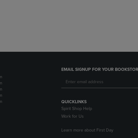
DOWN
ARROW
ARROW
KEY
KEY
TO
TO
OPEN
OPEN
SUBMENU.
SUBMENU.
.
EMAIL SIGNUP FOR YOUR BOOKSTOR
m
m
m
m
m
QUICKLINKS
Spirit Shop Help
Work for Us
Learn more about First Day