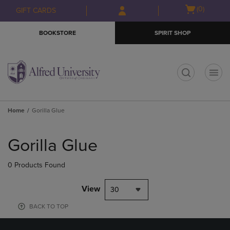
Skip
Skip
Open
(0)
GIFT CARDS
to
to
cart
main
main
menu
BOOKSTORE
SPIRIT SHOP
content
navigation
menu
t
Home
Gorilla Glue
Skip
to
Gorilla Glue
products
0 Products Found
View
30
BACK TO TOP