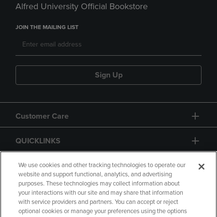
Alfred University Official Bookstore
JOIN THE MAILING LIST
Sign Up
Customer Care
QUICKLINKS
GIFT CARD
We use cookies and other tracking technologies to operate our
website and support functional, analytics, and advertising
purposes. These technologies may collect information about
your interactions with our site and may share that information
with service providers and partners. You can accept or reject
optional cookies or manage your preferences using the options