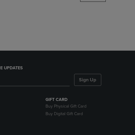
DOWN
ARROW
KEY
TO
OPEN
SUBMENU.
E UPDATES
Sign Up
GIFT CARD
Buy Physical Gift Card
Buy Digital Gift Card