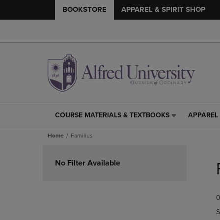
BOOKSTORE
APPAREL & SPIRIT SHOP
COURSE MATERIALS & TEXTBOOKS
APPAREL 
COURSE
APPAREL
MATERIALS
&
Home
Familius
&
SPIRIT
TEXTBOOKS
SHOP
Skip
LINK.
LINK.
to
No Filter Available
PRESS
PRESS
products
ENTER
ENTER
TO
TO
0
NAVIGATE
NAVIGAT
TO
TO
S
PAGE,
PAGE,