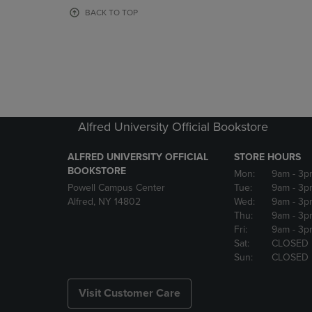
OR
OR
BACK TO TOP
DOWN
DOWN
ARROW
ARROW
KEY
KEY
TO
TO
OPEN
OPEN
SUBMENU.
SUBMENU
Alfred University Official Bookstore
ALFRED UNIVERSITY OFFICIAL
STORE HOURS
BOOKSTORE
Mon:
9am
- 3p
Powell Campus Center
Tue:
9am
- 3p
Alfred, NY 14802
Wed:
9am
- 3p
Thu:
9am
- 3p
Fri:
9am
- 3p
Sat:
CLOSED
Sun:
CLOSED
Visit Customer Care