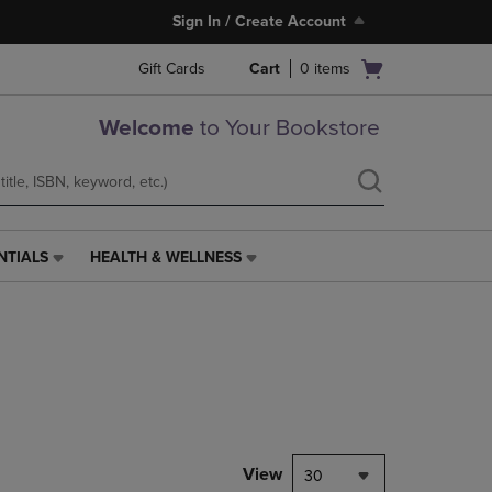
Sign In / Create Account
Open
Gift Cards
Cart
0
items
cart
menu
Welcome
to Your Bookstore
NTIALS
HEALTH & WELLNESS
HEALTH
&
WELLNESS
LINK.
PRESS
ENTER
TO
NAVIGATE
TO
PAGE,
View
30
OR