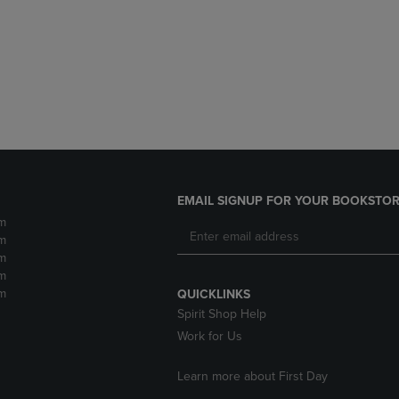
DOWN
ARROW
ARROW
KEY
KEY
TO
TO
OPEN
OPEN
SUBMENU.
SUBMENU.
.
EMAIL SIGNUP FOR YOUR BOOKSTOR
m
m
m
m
m
QUICKLINKS
Spirit Shop Help
Work for Us
Learn more about First Day