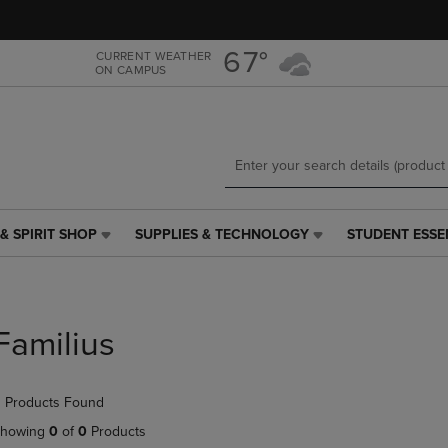
Skip
Skip
to
to
main
main
67°
CURRENT WEATHER
ON CAMPUS
content
navigation
menu
& SPIRIT SHOP
SUPPLIES & TECHNOLOGY
STUDENT ESSE
SUPPLIES
STUDENT
&
ESSENTIALS
TECHNOLOGY
LINK.
LINK.
PRESS
PRESS
ENTER
Familius
ENTER
TO
TO
NAVIGATE
NAVIGATE
TO
 Products Found
E
TO
PAGE,
PAGE,
OR
howing
0
of
0
Products
OR
DOWN