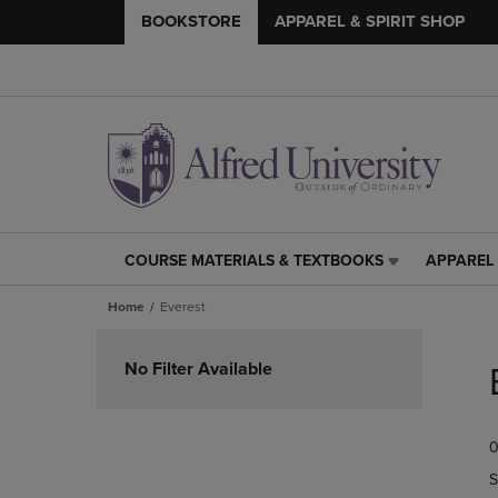
BOOKSTORE
APPAREL & SPIRIT SHOP
COURSE MATERIALS & TEXTBOOKS
APPAREL 
COURSE
APPAREL
MATERIALS
&
Home
Everest
&
SPIRIT
TEXTBOOKS
SHOP
Skip
LINK.
LINK.
to
No Filter Available
PRESS
PRESS
products
ENTER
ENTER
TO
TO
0
NAVIGATE
NAVIGAT
TO
TO
S
PAGE,
PAGE,