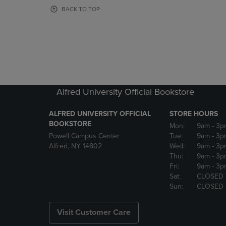
OR
OR
BACK TO TOP
DOWN
DOWN
ARROW
ARROW
KEY
KEY
TO
TO
OPEN
OPEN
SUBMENU.
SUBMENU
Alfred University Official Bookstore
ALFRED UNIVERSITY OFFICIAL
STORE HOURS
BOOKSTORE
Mon:
9am
- 3p
Powell Campus Center
Tue:
9am
- 3p
Alfred, NY 14802
Wed:
9am
- 3p
Thu:
9am
- 3p
Fri:
9am
- 3p
Sat:
CLOSED
Sun:
CLOSED
Visit Customer Care