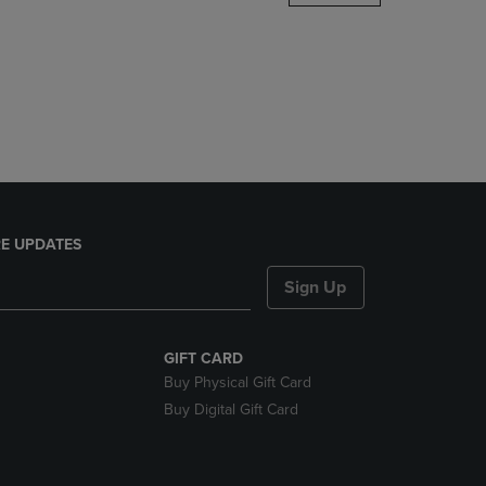
DOWN
ARROW
KEY
TO
OPEN
SUBMENU.
E UPDATES
Sign Up
GIFT CARD
Buy Physical Gift Card
Buy Digital Gift Card