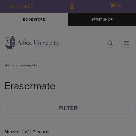
Skip
Skip
Open
(0)
GIFT CARDS
to
to
cart
main
main
menu
BOOKSTORE
SPIRIT SHOP
content
navigation
menu
t
Home
Erasermate
Skip
to
Erasermate
products
FILTER
Showing
1
of
1
Products