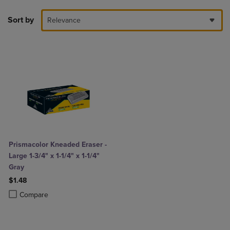
Sort by
Relevance
Prismacolor Kneaded Eraser -
Large 1-3/4" x 1-1/4" x 1-1/4"
Gray
$1.48
Product added, Select 2 to 4 Products to Compare, Items added for c
Product removed, Select 2 to 4 Products to Compare, Items added for
Compare