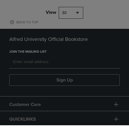
View
30
BACK TO TOP
Alfred University Official Bookstore
JOIN THE MAILING LIST
Sign Up
Customer Care
QUICKLINKS