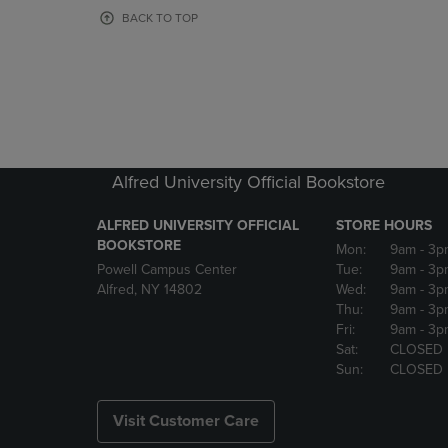
OR
OR
BACK TO TOP
DOWN
DOWN
ARROW
ARROW
KEY
KEY
TO
TO
OPEN
OPEN
SUBMENU.
SUBMENU
Alfred University Official Bookstore
ALFRED UNIVERSITY OFFICIAL
STORE HOURS
BOOKSTORE
Mon:
9am
- 3p
Powell Campus Center
Tue:
9am
- 3p
Alfred, NY 14802
Wed:
9am
- 3p
Thu:
9am
- 3p
Fri:
9am
- 3p
Sat:
CLOSED
Sun:
CLOSED
Visit Customer Care