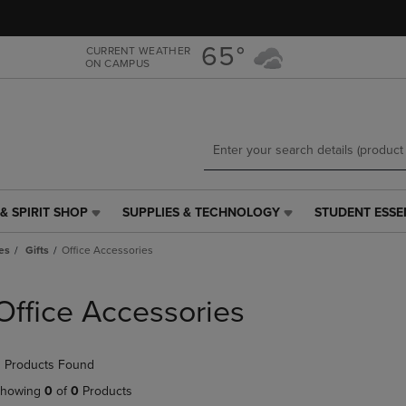
Skip
Skip
to
to
main
main
65°
CURRENT WEATHER
ON CAMPUS
content
navigation
menu
& SPIRIT SHOP
SUPPLIES & TECHNOLOGY
STUDENT ESSE
SUPPLIES
STUDENT
&
ESSENTIALS
es
Gifts
Office Accessories
TECHNOLOGY
LINK.
LINK.
PRESS
PRESS
ENTER
Office Accessories
ENTER
TO
TO
NAVIGATE
NAVIGATE
TO
 Products Found
E
TO
PAGE,
PAGE,
OR
howing
0
of
0
Products
OR
DOWN