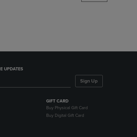
DOWN
ARROW
KEY
TO
OPEN
SUBMENU.
E UPDATES
Sign Up
GIFT CARD
Buy Physical Gift Card
Buy Digital Gift Card