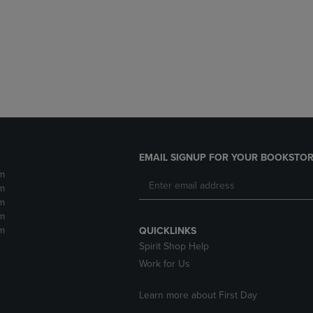
DOWN
ARROW
ARROW
KEY
KEY
TO
TO
OPEN
OPEN
SUBMENU.
SUBMENU.
.
EMAIL SIGNUP FOR YOUR BOOKSTOR
m
m
m
m
m
QUICKLINKS
Spirit Shop Help
Work for Us
Learn more about First Day