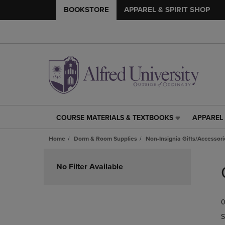
BOOKSTORE
APPAREL & SPIRIT SHOP
COURSE MATERIALS & TEXTBOOKS
APPAREL 
COURSE
APPAREL
MATERIALS
&
Home
Dorm & Room Supplies
Non-Insignia Gifts/Accessori
&
SPIRIT
TEXTBOOKS
SHOP
Skip
LINK.
LINK.
to
No Filter Available
PRESS
PRESS
products
ENTER
ENTER
TO
TO
0
NAVIGATE
NAVIGAT
TO
TO
S
PAGE,
PAGE,