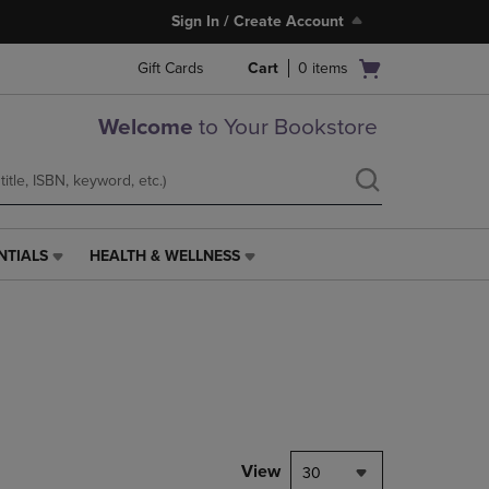
Sign In / Create Account
Open
Gift Cards
Cart
0
items
cart
menu
Welcome
to Your Bookstore
NTIALS
HEALTH & WELLNESS
HEALTH
&
WELLNESS
LINK.
PRESS
ENTER
TO
NAVIGATE
TO
PAGE,
View
30
OR