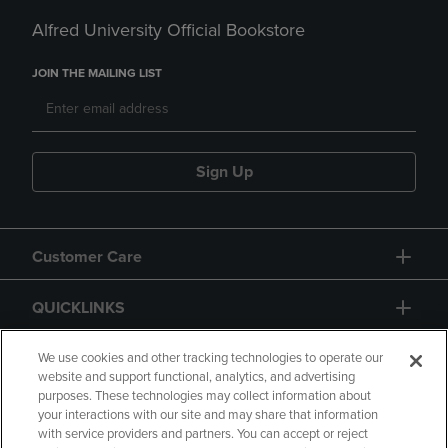
Alfred University Official Bookstore
JOIN THE MAILING LIST
Sign Up
Customer Care
QUICKLINKS
GIFT CARD
We use cookies and other tracking technologies to operate our
website and support functional, analytics, and advertising
purposes. These technologies may collect information about
your interactions with our site and may share that information
with service providers and partners. You can accept or reject