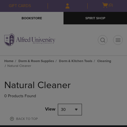
Skip
Skip
Open
(0)
GIFT CARDS
to
to
cart
main
main
menu
BOOKSTORE
SPIRIT SHOP
content
navigation
menu
t
Home
Dorm & Room Supplies
Dorm & Kitchen Tools
Cleaning
Natural Cleaner
Skip
to
Natural Cleaner
products
0 Products Found
View
30
BACK TO TOP