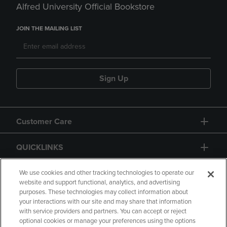
Alfred University Official Bookstore
JOIN THE MAILING LIST
Sign Up
Customer Care
QUICKLINKS
GIFT CARD
We use cookies and other tracking technologies to operate our
website and support functional, analytics, and advertising
purposes. These technologies may collect information about
your interactions with our site and may share that information
with service providers and partners. You can accept or reject
optional cookies or manage your preferences using the options