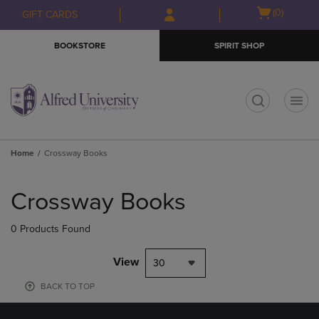
Skip
Skip
Open
(0)
GIFT CARDS
to
to
cart
main
main
menu
BOOKSTORE
SPIRIT SHOP
content
navigation
menu
t
Home
Crossway Books
Skip
to
Crossway Books
products
0 Products Found
View
30
BACK TO TOP