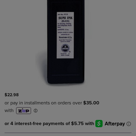
$22.98