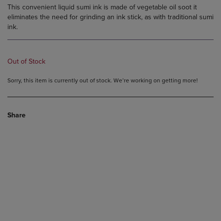
This convenient liquid sumi ink is made of vegetable oil soot it
eliminates the need for grinding an ink stick, as with traditional sumi
ink.
Out of Stock
Sorry, this item is currently out of stock. We’re working on getting more!
Share