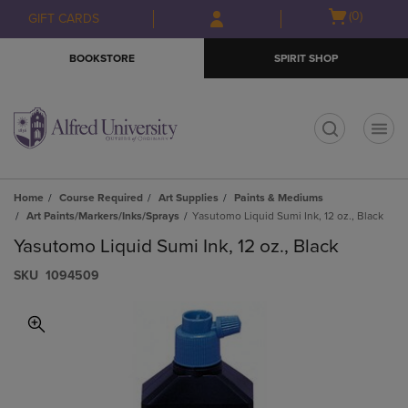
Skip
Skip
Open
(0)
GIFT CARDS
to
to
cart
main
main
menu
BOOKSTORE
SPIRIT SHOP
content
navigation
menu
t
Home
Course Required
Art Supplies
Paints & Mediums
Art Paints/Markers/Inks/Sprays
Yasutomo Liquid Sumi Ink, 12 oz., Black
Yasutomo Liquid Sumi Ink, 12 oz., Black
S​K​U
1094509