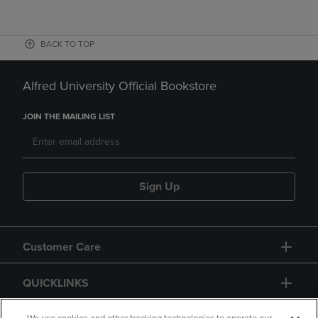
BACK TO TOP
Alfred University Official Bookstore
JOIN THE MAILING LIST
Sign Up
Customer Care
QUICKLINKS