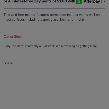
This acid-free marker features permanent ink that works well on
most surfaces including paper, glass, leather or metal.
Out of Stock
Sorry, this item is currently out of stock. We’re working on getting more!
Share