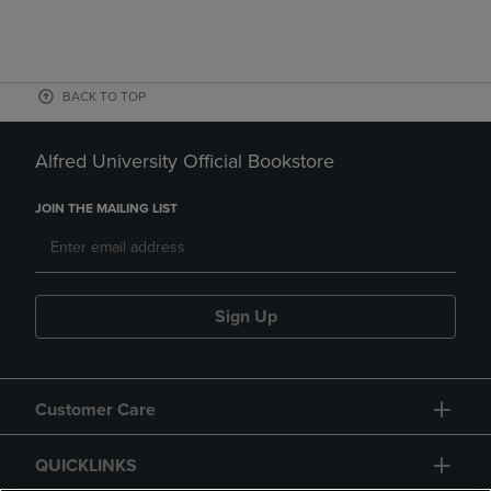
BACK TO TOP
Alfred University Official Bookstore
JOIN THE MAILING LIST
Sign Up
Customer Care
QUICKLINKS