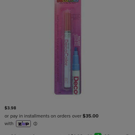
$3.98