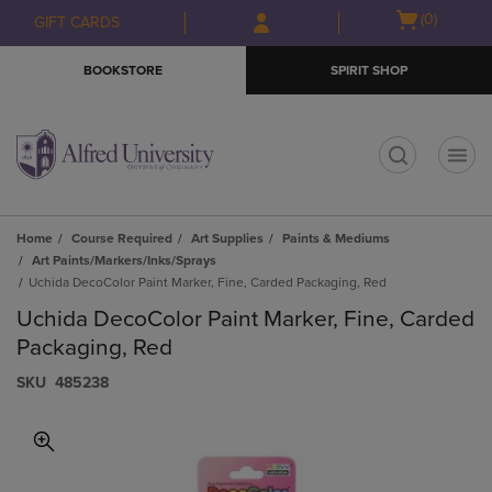
Skip
Skip
Open
(0)
GIFT CARDS
to
to
cart
main
main
menu
BOOKSTORE
SPIRIT SHOP
content
navigation
menu
t
Home
Course Required
Art Supplies
Paints & Mediums
Art Paints/Markers/Inks/Sprays
Uchida DecoColor Paint Marker, Fine, Carded Packaging, Red
Uchida DecoColor Paint Marker, Fine, Carded
Packaging, Red
S​K​U
485238