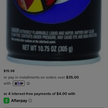
$15.98