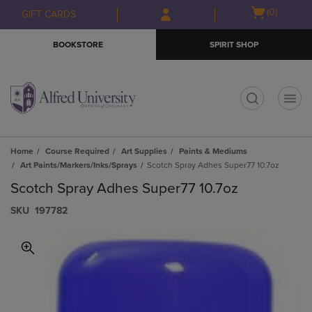
Skip
Skip
Open
(0)
GIFT CARDS
to
to
cart
main
main
menu
BOOKSTORE
SPIRIT SHOP
content
navigation
menu
t
Home
Course Required
Art Supplies
Paints & Mediums
Art Paints/Markers/Inks/Sprays
Scotch Spray Adhes Super77 10.7oz
Scotch Spray Adhes Super77 10.7oz
S​K​U
197782