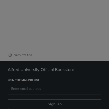
BACK TO TOP
Alfred University Official Bookstore
JOIN THE MAILING LIST
Sign Up