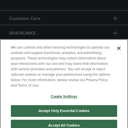
Customer Care
QUICKLINKS
GIFT CARD
We use cookies and other tracking technologies to operate our
website and support functional, analytics, and advertising
purposes. These technologies may collect information about
your interactions with our site and may share that information
with service providers and partners. You can accept or reject
optional cookies or manage your preferences using the options
below. For more information, please review our Privacy Policy
Copyright
Privacy Policy
Accessibility
and Terms of Use.
Terms of Use
CA Privacy Policy
Cookie Settings
Returns and Refunds
Your Privacy Choices
Manage My Data
Accept Only Essential Cookies
Accept All Cookies