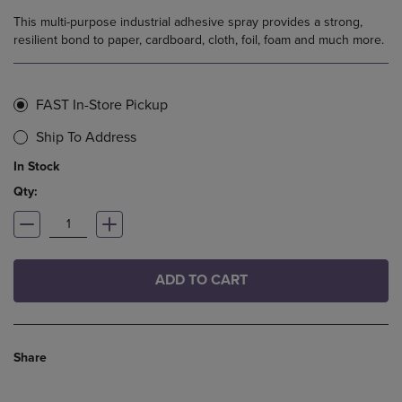
This multi-purpose industrial adhesive spray provides a strong,
resilient bond to paper, cardboard, cloth, foil, foam and much more.
FAST In-Store Pickup
Ship To Address
In Stock
Qty:
ADD TO CART
Share