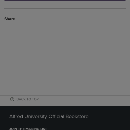
Share
BACK TO TOP
Alfred University Official Bookstore
JOIN THE MAILING LIST