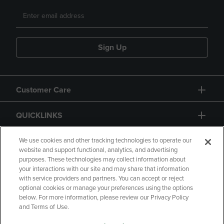
Sign Up
Customer Care
QUICKLINKS
GIFT CARD
We use cookies and other tracking technologies to operate our
website and support functional, analytics, and advertising
purposes. These technologies may collect information about
your interactions with our site and may share that information
with service providers and partners. You can accept or reject
optional cookies or manage your preferences using the options
below. For more information, please review our Privacy Policy
Copyright
Privacy Policy
Accessibility
and Terms of Use.
Terms of Use
CA Privacy Policy