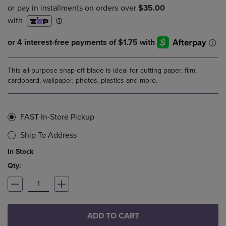
This all-purpose snap-off blade is ideal for cutting paper, film,
cardboard, wallpaper, photos, plastics and more.
FAST In-Store Pickup
Ship To Address
In Stock
Qty:
ADD TO CART