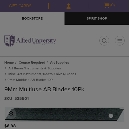
Skip
Skip
Open
(0)
GIFT CARDS
to
to
cart
main
main
menu
BOOKSTORE
SPIRIT SHOP
content
navigation
menu
t
Home
Course Required
Art Supplies
Art Bases/Instruments & Supplies
Misc. Art Instruments/X-acto Knives/Blades
9Mm Multiuse AB Blades 10Pk
9Mm Multiuse AB Blades 10Pk
S​K​U
535501
$6.98