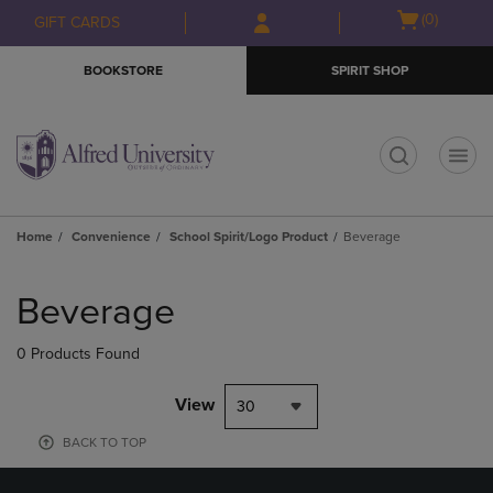
Skip
Skip
Open
(0)
GIFT CARDS
to
to
cart
main
main
menu
BOOKSTORE
SPIRIT SHOP
content
navigation
menu
t
Home
Convenience
School Spirit/Logo Product
Beverage
Skip
to
Beverage
products
0 Products Found
View
30
BACK TO TOP