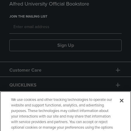
Alfred University Official Bookstore
JOIN THE MAILING LIST
Sign Up
Customer Care
QUICKLINKS
GIFT CARD
We use cookies and other tracking technologies to operate our
website and support functional, analytics, and advertising
purposes. These technologies may collect information about
your interactions with our site and may share that information
with service providers and partners. You can accept or reject
optional cookies or manage your preferences using the options