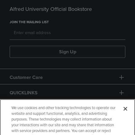
Alfred University Official Bookstore
JOIN THE MAILING LIST
Sign Up
Customer Care
QUICKLINKS
GIFT CARD
We use cookies and other tracking technologies to operate our
website and support functional, analytics, and advertising
purposes. These technologies may collect information about
your interactions with our site and may share that information
with service providers and partners. You can accept or reject