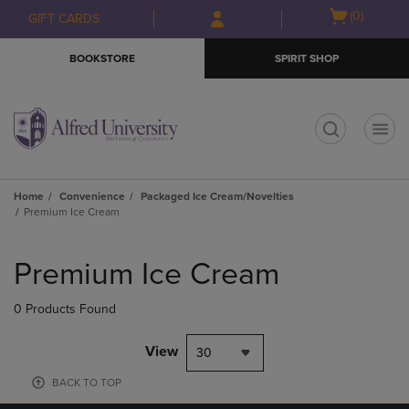
Skip
Skip
Open
(0)
GIFT CARDS
to
to
cart
main
main
menu
BOOKSTORE
SPIRIT SHOP
content
navigation
menu
t
Home
Convenience
Packaged Ice Cream/Novelties
Premium Ice Cream
Skip
to
Premium Ice Cream
products
0 Products Found
View
30
BACK TO TOP