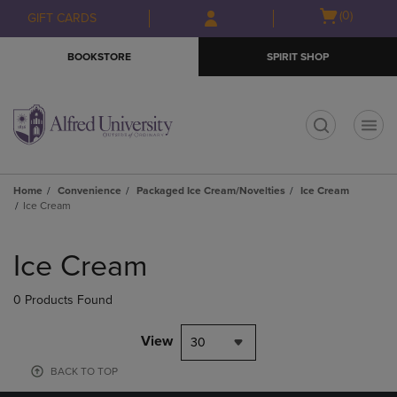
Skip
Skip
Open
(0)
GIFT CARDS
to
to
cart
main
main
menu
BOOKSTORE
SPIRIT SHOP
content
navigation
menu
t
Home
Convenience
Packaged Ice Cream/Novelties
Ice Cream
Ice Cream
Skip
to
Ice Cream
products
0 Products Found
View
30
BACK TO TOP