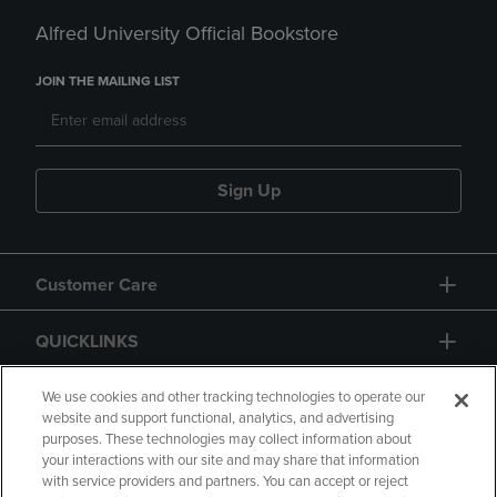
Alfred University Official Bookstore
JOIN THE MAILING LIST
Sign Up
Customer Care
QUICKLINKS
GIFT CARD
We use cookies and other tracking technologies to operate our
website and support functional, analytics, and advertising
purposes. These technologies may collect information about
your interactions with our site and may share that information
with service providers and partners. You can accept or reject