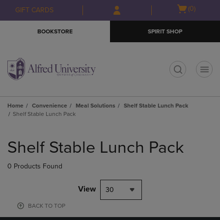
Skip
Skip
Open
(0)
GIFT CARDS
to
to
cart
main
main
menu
BOOKSTORE
SPIRIT SHOP
content
navigation
menu
t
Home
Convenience
Meal Solutions
Shelf Stable Lunch Pack
Shelf Stable Lunch Pack
Skip
to
Shelf Stable Lunch Pack
products
0 Products Found
View
30
BACK TO TOP