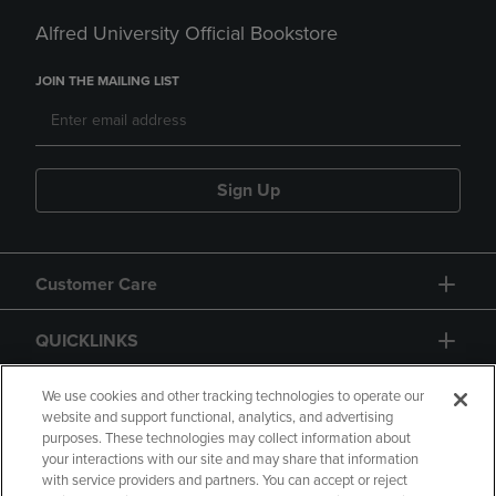
Alfred University Official Bookstore
JOIN THE MAILING LIST
Sign Up
Customer Care
QUICKLINKS
GIFT CARD
We use cookies and other tracking technologies to operate our
website and support functional, analytics, and advertising
purposes. These technologies may collect information about
your interactions with our site and may share that information
with service providers and partners. You can accept or reject