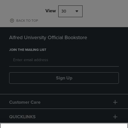
View
30
BACK TO TOP
Alfred University Official Bookstore
JOIN THE MAILING LIST
Sign Up
Customer Care
QUICKLINKS