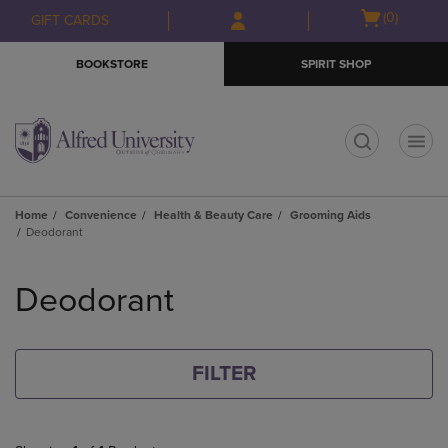
Skip
Skip
Open
(0)
GIFT CARDS
to
to
cart
main
main
menu
BOOKSTORE
SPIRIT SHOP
content
navigation
menu
t
Home
Convenience
Health & Beauty Care
Grooming Aids
Deodorant
Skip
to
Deodorant
products
FILTER