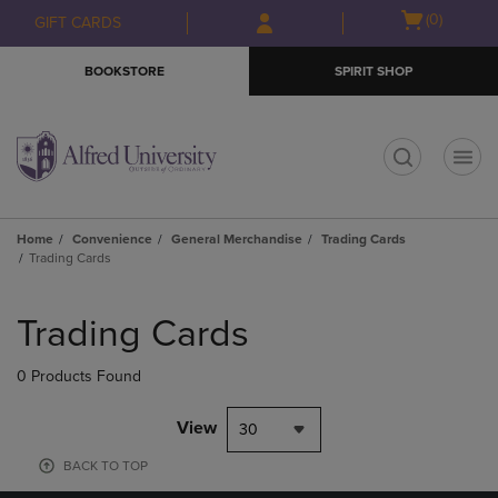
Skip
Skip
Open
(0)
GIFT CARDS
to
to
cart
main
main
menu
BOOKSTORE
SPIRIT SHOP
content
navigation
menu
t
Home
Convenience
General Merchandise
Trading Cards
Trading Cards
Skip
to
Trading Cards
products
0 Products Found
View
30
BACK TO TOP