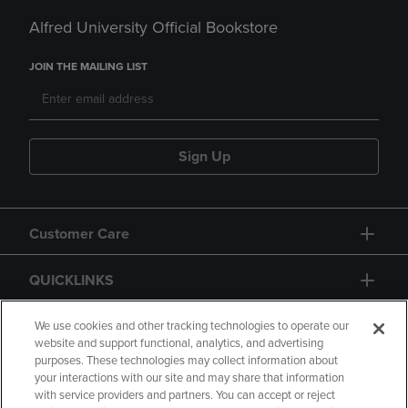
Alfred University Official Bookstore
JOIN THE MAILING LIST
Sign Up
Customer Care
QUICKLINKS
GIFT CARD
We use cookies and other tracking technologies to operate our
website and support functional, analytics, and advertising
purposes. These technologies may collect information about
your interactions with our site and may share that information
with service providers and partners. You can accept or reject