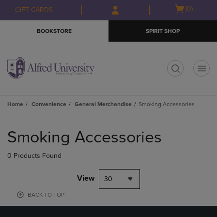
Skip
Skip
Open
(0)
GIFT CARDS
to
to
cart
main
main
menu
BOOKSTORE
SPIRIT SHOP
content
navigation
menu
t
Home
Convenience
General Merchandise
Smoking Accessories
Skip
to
Smoking Accessories
products
0 Products Found
View
30
BACK TO TOP