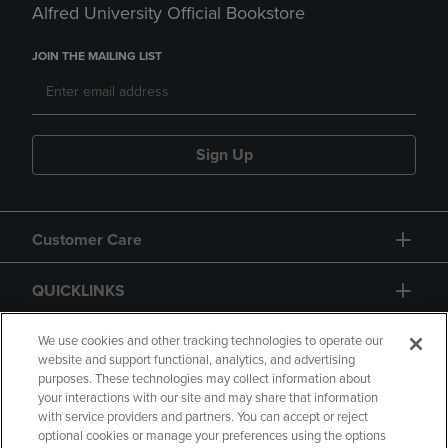
Alfred University Official Bookstore
JOIN THE MAILING LIST
Sign Up
Customer Care
QUICKLINKS
GIFT CARD
We use cookies and other tracking technologies to operate our
website and support functional, analytics, and advertising
purposes. These technologies may collect information about
your interactions with our site and may share that information
with service providers and partners. You can accept or reject
optional cookies or manage your preferences using the options