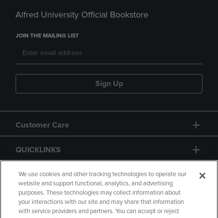
Alfred University Official Bookstore
JOIN THE MAILING LIST
Sign Up
Customer Care
QUICKLINKS
GIFT CARD
We use cookies and other tracking technologies to operate our
website and support functional, analytics, and advertising
purposes. These technologies may collect information about
your interactions with our site and may share that information
with service providers and partners. You can accept or reject