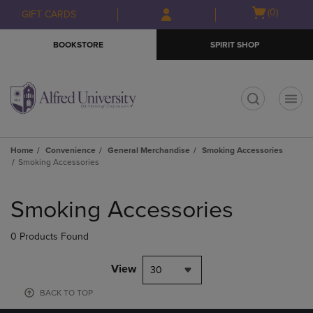
Skip
Skip
Open
(0)
GIFT CARDS
to
to
cart
main
main
menu
BOOKSTORE
SPIRIT SHOP
content
navigation
menu
t
Home
Convenience
General Merchandise
Smoking Accessories
Smoking Accessories
Skip
to
Smoking Accessories
products
0 Products Found
View
30
BACK TO TOP