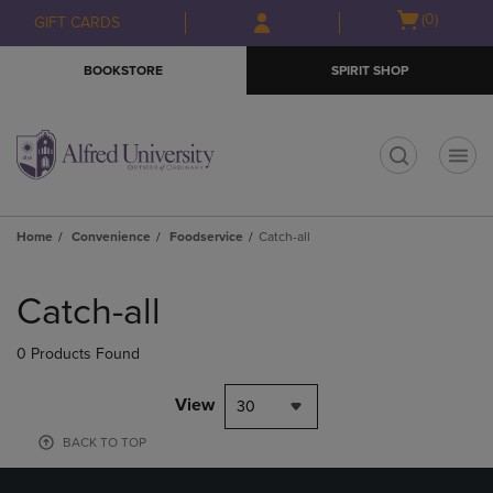
Skip
Skip
Open
(0)
GIFT CARDS
to
to
cart
main
main
menu
BOOKSTORE
SPIRIT SHOP
content
navigation
menu
t
Home
Convenience
Foodservice
Catch-all
Skip
to
Catch-all
products
0 Products Found
View
30
BACK TO TOP