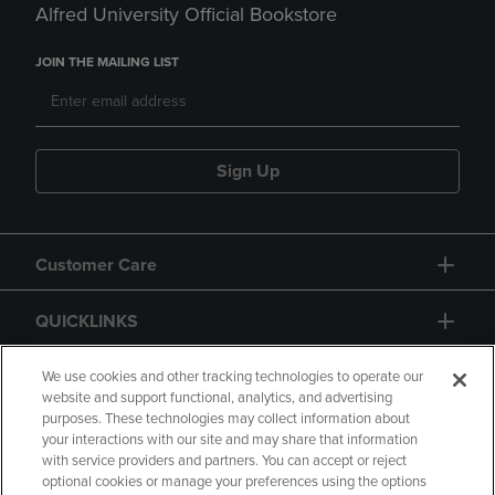
Alfred University Official Bookstore
JOIN THE MAILING LIST
Sign Up
Customer Care
QUICKLINKS
GIFT CARD
We use cookies and other tracking technologies to operate our
website and support functional, analytics, and advertising
purposes. These technologies may collect information about
your interactions with our site and may share that information
with service providers and partners. You can accept or reject
optional cookies or manage your preferences using the options