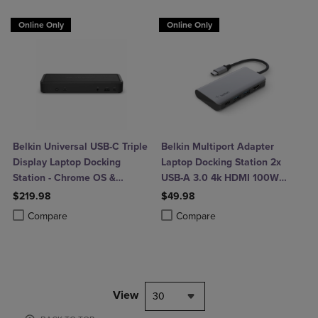
Online Only
Online Only
Belkin Universal USB-C Triple
Belkin Multiport Adapter
Display Laptop Docking
Laptop Docking Station 2x
Station - Chrome OS &
USB-A 3.0 4k HDMI 100W
Windows - 85W
Power Delivery
$219.98
$49.98
Product added, Select 2 to 4 Products to Compare, Items added for c
Product removed, Select 2 to 4 Products to Compare, Items added for
Product added, Select 2 to 4 Produ
Product removed, Select 2 to 4 Pro
Compare
Compare
View
30