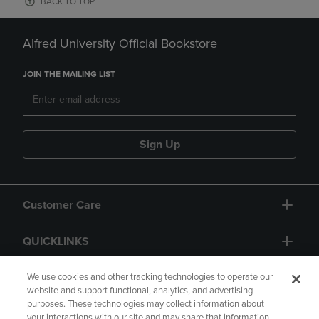
BACK TO TOP
Alfred University Official Bookstore
JOIN THE MAILING LIST
Sign Up
Customer Care
QUICKLINKS
GIFT CARD
We use cookies and other tracking technologies to operate our
website and support functional, analytics, and advertising
purposes. These technologies may collect information about
your interactions with our site and may share that information