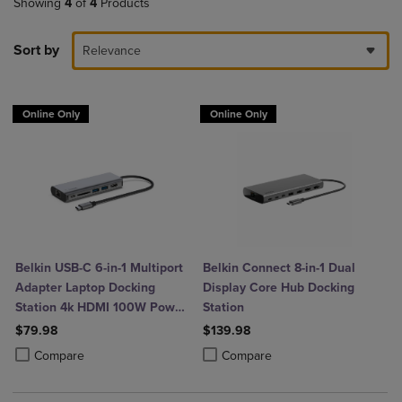
Showing
4
of
4
Products
Sort by
Relevance
Online Only
Online Only
Belkin USB-C 6-in-1 Multiport
Belkin Connect 8-in-1 Dual
Adapter Laptop Docking
Display Core Hub Docking
Station 4k HDMI 100W Power
Station
Delivery
$79.98
$139.98
Product added, Select 2 to 4 Products to Compare, Items added for c
Product removed, Select 2 to 4 Products to Compare, Items added for
Product added, Select 2 to 4 Produ
Product removed, Select 2 to 4 Pro
Compare
Compare