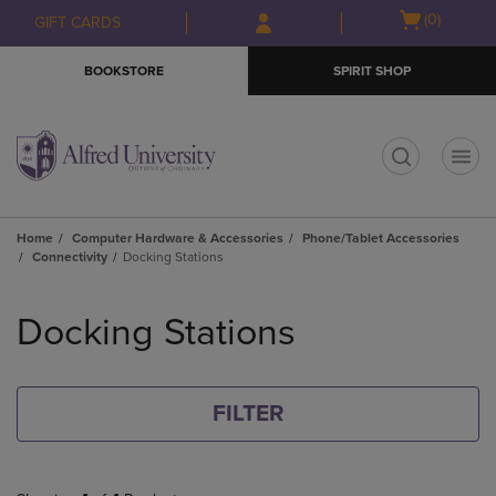
Skip
Skip
Open
(0)
GIFT CARDS
to
to
cart
main
main
menu
BOOKSTORE
SPIRIT SHOP
content
navigation
menu
t
Home
Computer Hardware & Accessories
Phone/Tablet Accessories
Connectivity
Docking Stations
Skip
to
Docking Stations
products
FILTER